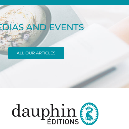
DIAS AND EVENTS
ALL OUR ARTICLES