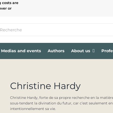
g costs are
over or
Medias and events
Authors
About us
Profe
Christine Hardy
Christine Hardy, forte de sa propre recherche en la matièr
sous-tendant la divination du futur, car c’est seulement e
intentionnellement sa vie.