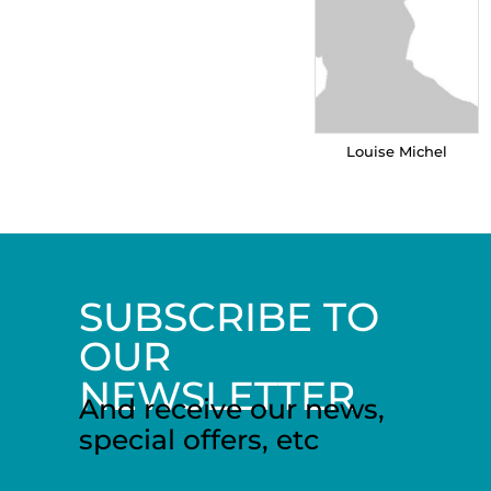
Louise Michel
SUBSCRIBE TO
OUR
NEWSLETTER
And receive our news,
special offers, etc