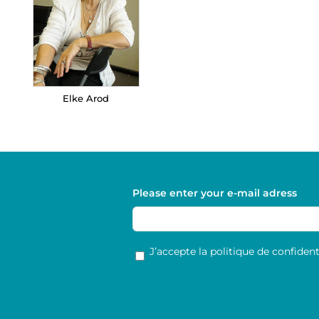
Elke Arod
Please enter your e-mail adress
RGPD
*
J’accepte la politique de confidenti