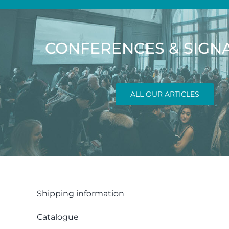
CONFERENCES & SIGN
ALL OUR ARTICLES
Shipping information
Catalogue