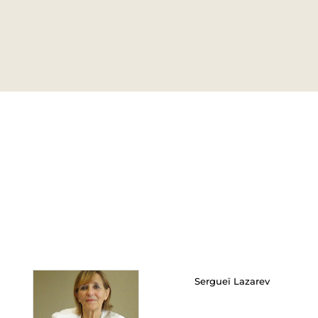
Sergueï Lazarev