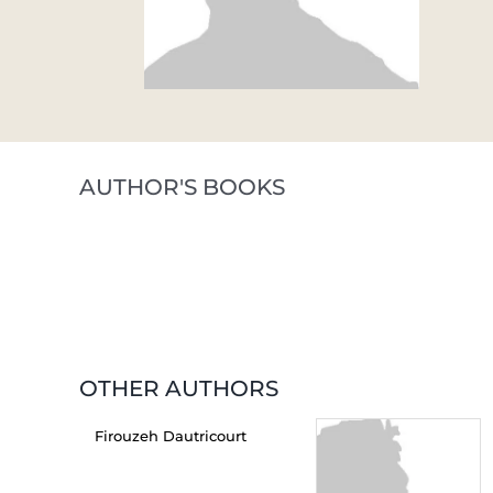
AUTHOR'S BOOKS
OTHER AUTHORS
Firouzeh Dautricourt