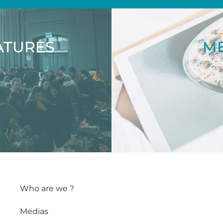
ATURES
ME
Who are we ?
Medias