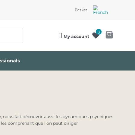
Basket
0
My account
ssionals
e, nous fait découvrir aussi les dynamiques psychiques
n les comprenant que l’on peut diriger