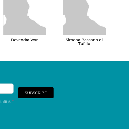
Devendra Vora
Simona Bassano di
Tufillo
SUBSCRIBE
alité.
*