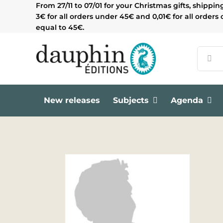
Skip
From 27/11 to 07/01 for your Christmas gifts, shippin
to
3€ for all orders under 45€ and 0,01€ for all orders 
content
equal to 45€.
Search
for:
New releases
Subjects
Agenda