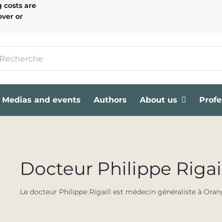
g costs are
over or
Medias and events
Authors
About us
Profe
Docteur Philippe Rigai
Le docteur Philippe Rigaill est médecin généraliste à Orang