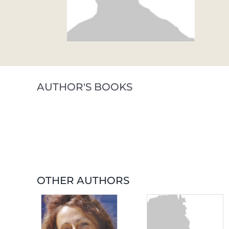
AUTHOR'S BOOKS
OTHER AUTHORS