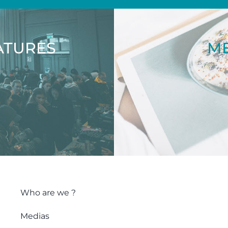
ATURES
ME
Who are we ?
Medias