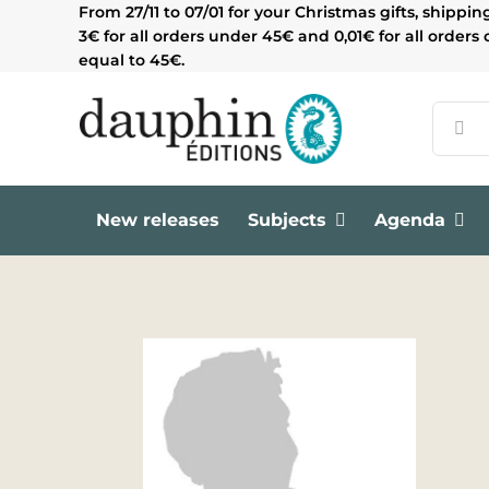
Skip
From 27/11 to 07/01 for your Christmas gifts, shippin
to
3€ for all orders under 45€ and 0,01€ for all orders 
content
equal to 45€.
Search
for:
New releases
Subjects
Agenda