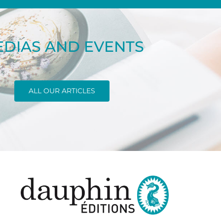
DIAS AND EVENTS
ALL OUR ARTICLES