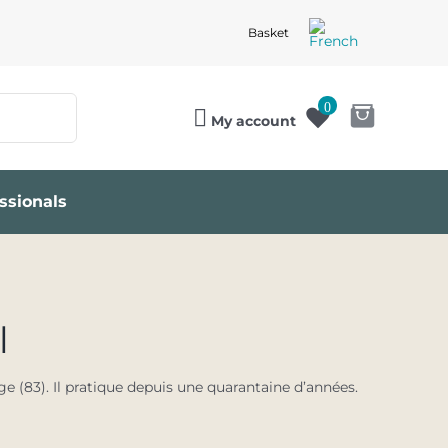
Basket
0
My account
ssionals
l
e (83). Il pratique depuis une quarantaine d’années.