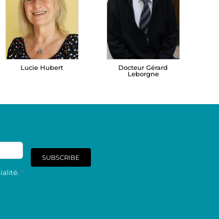
Lucie Hubert
Docteur Gérard
Leborgne
SUBSCRIBE
alité.
*