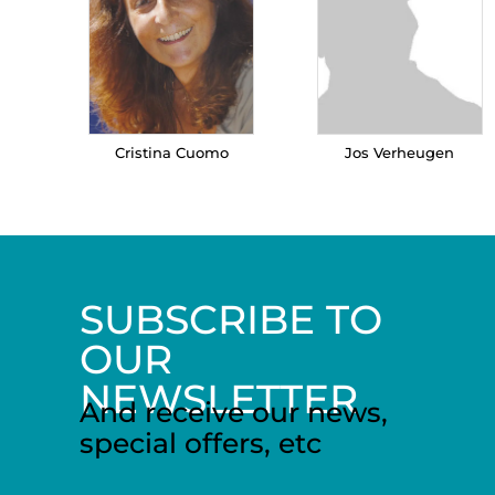
Cristina Cuomo
Jos Verheugen
SUBSCRIBE TO
OUR
NEWSLETTER
And receive our news,
special offers, etc