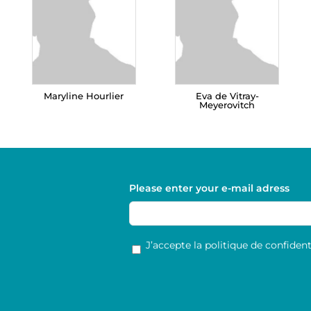
Maryline Hourlier
Eva de Vitray-
Meyerovitch
Please enter your e-mail adress
RGPD
*
J’accepte la politique de confidenti