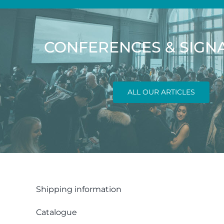
CONFERENCES & SIGN
ALL OUR ARTICLES
Shipping information
Catalogue