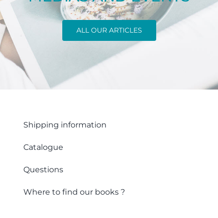
ALL OUR ARTICLES
Shipping information
Catalogue
Questions
Where to find our books ?