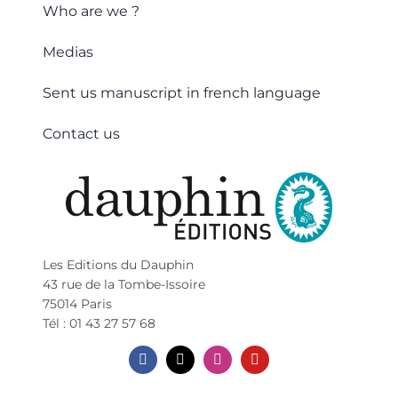
Who are we ?
Medias
Sent us manuscript in french language
Contact us
Les Editions du Dauphin
43 rue de la Tombe-Issoire
75014 Paris
Tél : 01 43 27 57 68