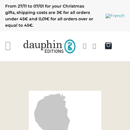
Skip
From 27/11 to 07/01 for your Christmas
to
gifts, shipping costs are 3€ for all orders
content
under 45€ and 0,01€ for all orders over or
equal to 45€.