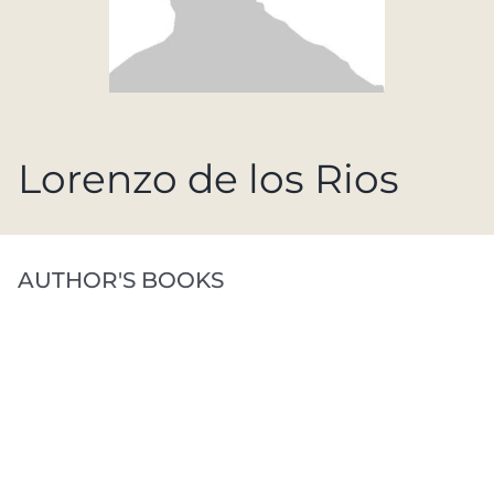
Lorenzo de los Rios
AUTHOR'S BOOKS