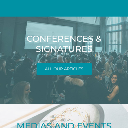
CONFERENCES &
SIGNATURES
ALL OUR ARTICLES
MEDIAS AND EVENTS