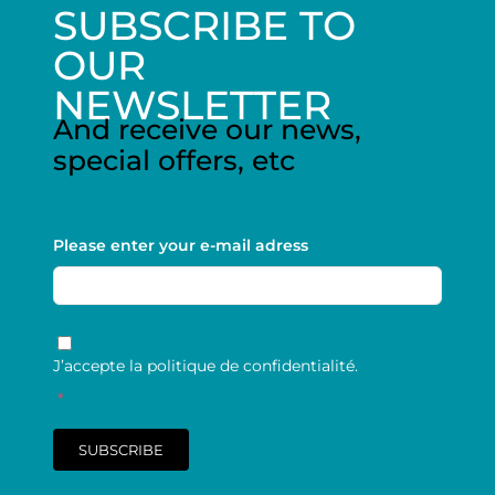
SUBSCRIBE TO
OUR
NEWSLETTER
And receive our news,
special offers, etc
Please enter your e-mail adress
RGPD
*
J’accepte la politique de confidentialité.
*
SUBSCRIBE