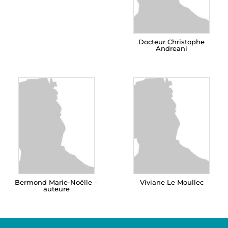
Docteur Christophe
Andreani
Bermond Marie-Noëlle –
Viviane Le Moullec
auteure