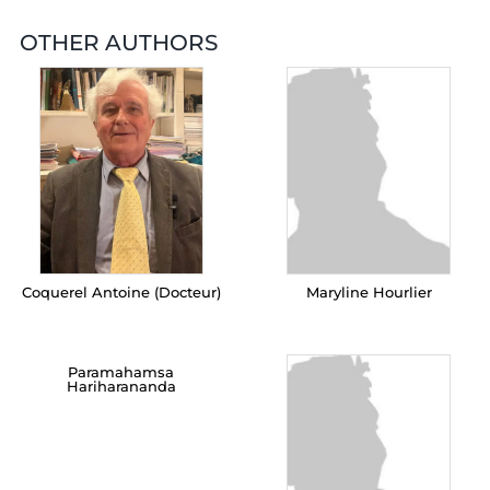
OTHER AUTHORS
Coquerel Antoine (Docteur)
Maryline Hourlier
Paramahamsa
Hariharananda