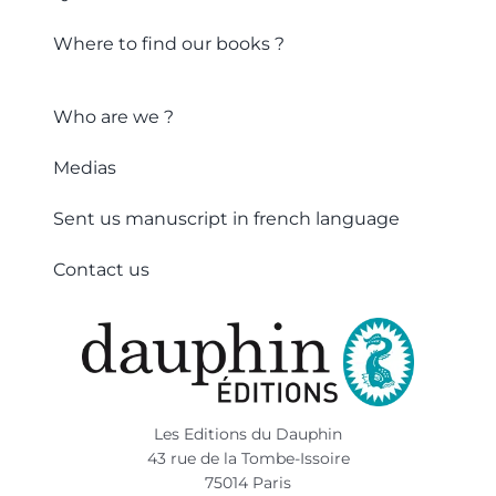
Where to find our books ?
Who are we ?
Medias
Sent us manuscript in french language
Contact us
Les Editions du Dauphin
43 rue de la Tombe-Issoire
75014 Paris