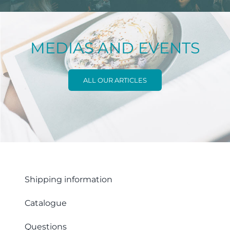
MEDIAS AND EVENTS
ALL OUR ARTICLES
Shipping information
Catalogue
Questions