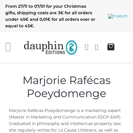
Skip
From 27/11 to 07/01 for your Christmas
to
gifts, shipping costs are 3€ for all orders
content
under 45€ and 0,01€ for all orders over or
equal to 45€.
Marjorie Rafécas
Poeydomenge
Marjorie Rafécas-Poeydomenge is a marketing expert
(Master in Marketing and Communication ESCP-EAP).
G
raduated in philosophy and intellectual property law,
she regularly writes for La Cause Littéraire, as well as