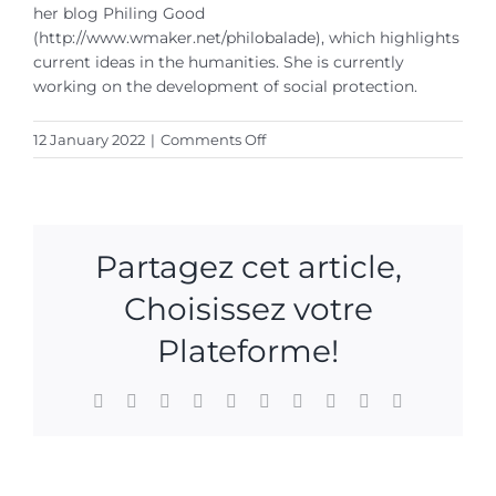
her blog Philing Good
(http://www.wmaker.net/philobalade), which highlights
current ideas in the humanities.
She is currently
working on the development of social protection.
on
12 January 2022
|
Comments Off
Marjorie
Rafécas
Poeydomenge
Partagez cet article,
Choisissez votre
Plateforme!
Facebook
X
Reddit
LinkedIn
WhatsApp
Tumblr
Pinterest
Vk
Xing
Email