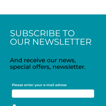
SUBSCRIBE TO
OUR NEWSLETTER
And receive our news,
special offers, newsletter.
Please enter your e-mail adress
RGPD
*