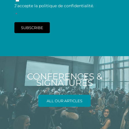
J’accepte la politique de confidentialité.
*
SUBSCRIBE
CONFERENCES &
SIGNATURES
ALL OUR ARTICLES