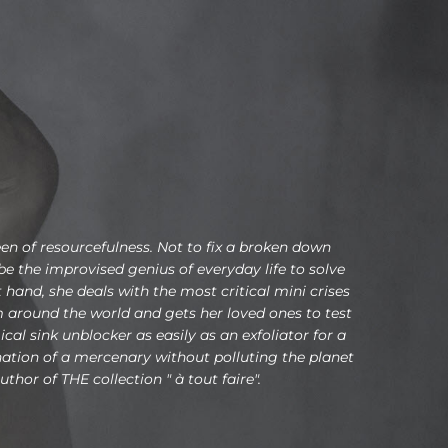
en of resourcefulness. Not to fix a broken down
 the improvised genius of everyday life to solve
 hand, she deals with the most critical mini crises
om around the world and gets her loved ones to test
al sink unblocker as easily as an exfoliator for a
ination of a mercenary without polluting the planet
uthor of THE collection " à tout faire".