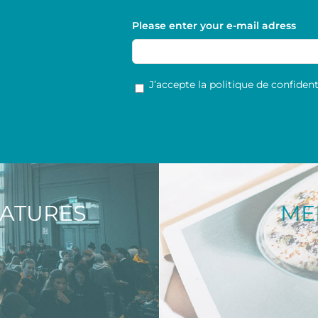
Please enter your e-mail adress
RGPD
*
J’accepte la politique de confidenti
NATURES
ME