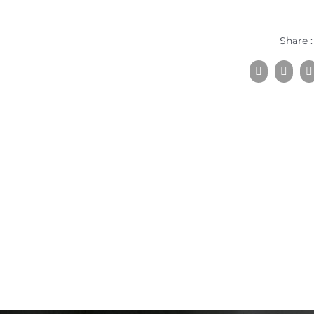
Share :