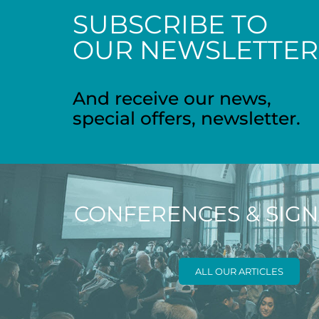
SUBSCRIBE TO
OUR NEWSLETTER
And receive our news,
special offers, newsletter.
CONFERENCES & SIG
ALL OUR ARTICLES