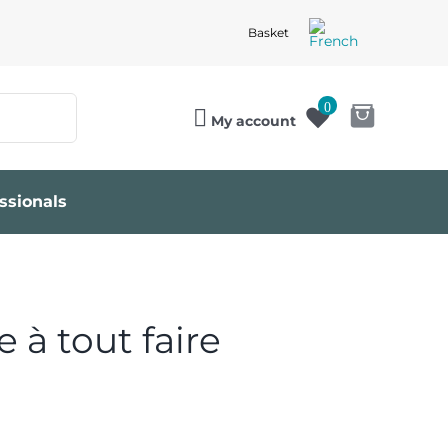
Basket
0
My account
ssionals
 à tout faire