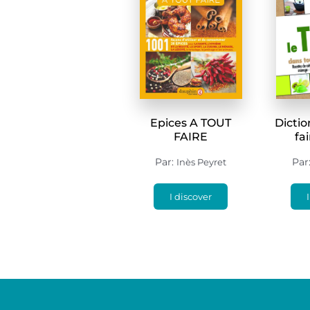
Epices A TOUT
Dictio
FAIRE
fa
Par:
Par
Inès Peyret
I discover