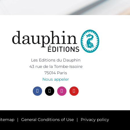
Les Editions du Dauphin
43 rue de la Tombe-Issoire
75014 Paris
Nous appeler
itemap
General Conditions of Use
Privacy policy