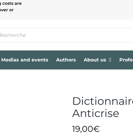
g costs are
over or
Medias and events
Authors
About us
Profe
Dictionnaire
Anticrise
19,00
€