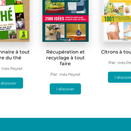
nnaire à tout
Récupération et
Citrons à tou
ire du thé
recyclage à tout
Par:
Inès Pe
faire
:
Inès Peyret
Par:
Inès Peyret
I discove
I discover
I discover