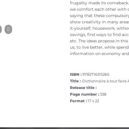
frugality made its comeback.
we comfort each other with 
saying that these compulsory
show creativity in many areas
it-yourself, housework, with
savings, find ways to find a
etc. The ideas propose in this 
us, to live better, while spe
information on economy and 
ISBN :
9782716315265
Title :
Dictionnaire à tout faire 
Release title :
Page number :
338
Format :
17 x 22