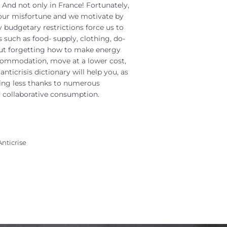
 And not only in France! Fortunately,
our misfortune and we motivate by
 budgetary restrictions force us to
 such as food- supply, clothing, do-
out forgetting how to make energy
ccommodation, move at a lower cost,
anticrisis dictionary will help you, as
nding less thanks to numerous
collaborative consumption.
Anticrise