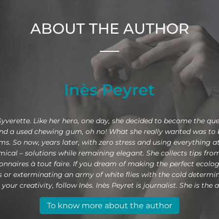
ABOUT THE AUTHOR
Inès Peyret
Gyverette. Like her hero, one day, she decided to become the que
and a used chewing gum, oh no! What she really wanted was to be
. So now, years later, with zero stress and using everything at
omical – solutions while remaining elegant. She collects tips fr
nnaires à tout faire. If you dream of making the perfect ecologic
ains or exterminating an army of white flies with the cold determ
our creativity, follow Inès. Inès Peyret is journalist. She is the a
To know more about the author