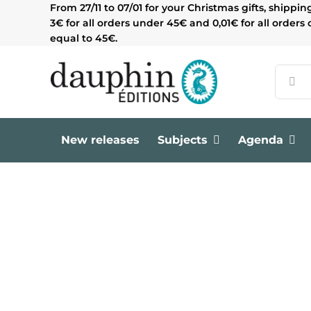
Skip
From 27/11 to 07/01 for your Christmas gifts, shippin
to
3€ for all orders under 45€ and 0,01€ for all orders 
content
equal to 45€.
Search
for:
New releases
Subjects
Agenda