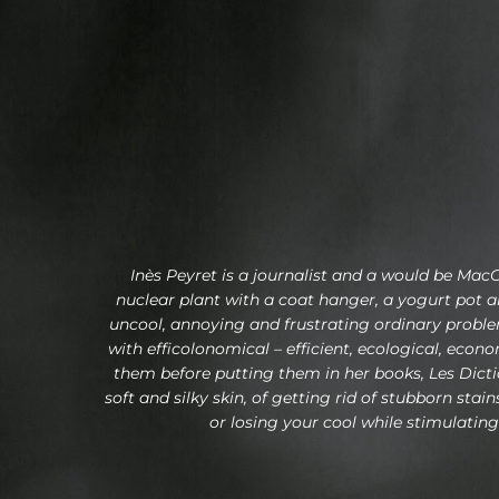
Inès Peyret is a journalist and a would be Mac
nuclear plant with a coat hanger, a yogurt pot 
uncool, annoying and frustrating ordinary problems
with efficolonomical – efficient, ecological, econ
them before putting them in her books, Les Dictio
soft and silky skin, of getting rid of stubborn st
or losing your cool while stimulating y