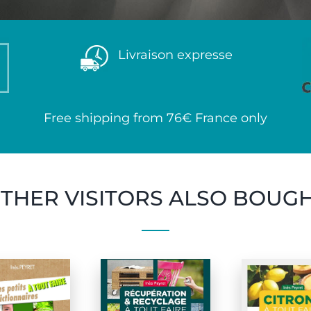
Livraison expresse
Free shipping from 76€ France only
THER VISITORS ALSO BOUG