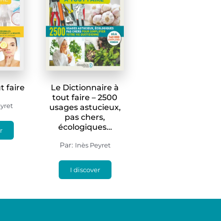
t faire
Le Dictionnaire à
tout faire – 2500
yret
usages astucieux,
pas chers,
écologiques…
r
Par:
Inès Peyret
I discover