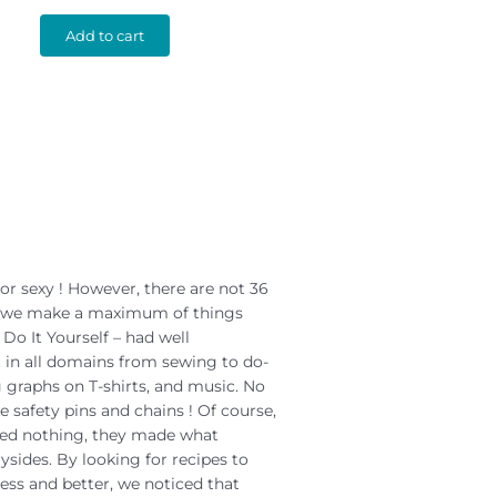
Add to cart
or sexy ! However, there are not 36
nd we make a maximum of things
 Do It Yourself – had well
it in all domains from sewing to do-
g graphs on T-shirts, and music. No
 safety pins and chains ! Of course,
ted nothing, they made what
ysides. By looking for recipes to
ss and better, we noticed that