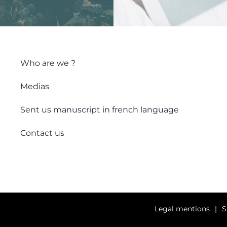
Who are we ?
Medias
Sent us manuscript in french language
Contact us
Legal mentions
S