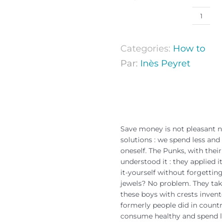
Categories:
How to
Par:
Inès Peyret
Save money is not pleasant n
solutions : we spend less a
oneself. The Punks, with their
understood it : they applied 
it-yourself without forgettin
jewels? No problem. They take
these boys with crests inven
formerly people did in countr
consume healthy and spend le