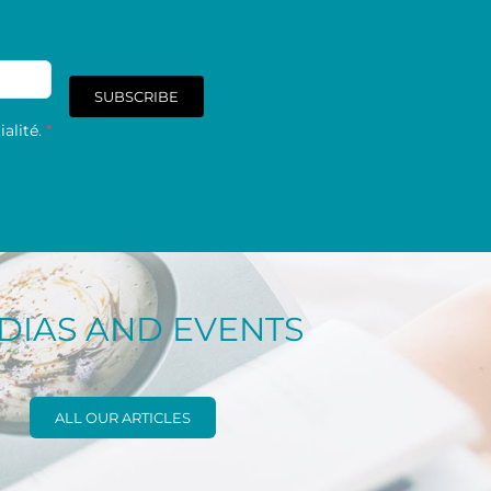
SUBSCRIBE
alité.
*
DIAS AND EVENTS
ALL OUR ARTICLES