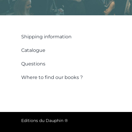
Shipping information
Catalogue
Questions
Where to find our books ?
Editions du Dauphin ®