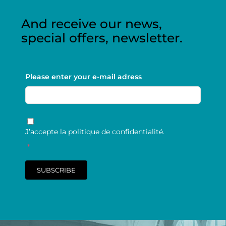
And receive our news,
special offers, newsletter.
Please enter your e-mail adress
RGPD
*
J’accepte la politique de confidentialité.
*
SUBSCRIBE