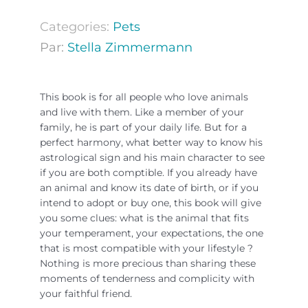
Categories:
Pets
Par:
Stella Zimmermann
This book is for all people who love animals
and live with them. Like a member of your
family, he is part of your daily life. But for a
perfect harmony, what better way to know his
astrological sign and his main character to see
if you are both comptible. If you already have
an animal and know its date of birth, or if you
intend to adopt or buy one, this book will give
you some clues: what is the animal that fits
your temperament, your expectations, the one
that is most compatible with your lifestyle ?
Nothing is more precious than sharing these
moments of tenderness and complicity with
your faithful friend.