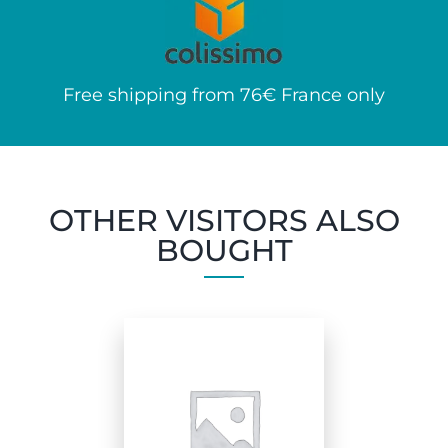
Free shipping from 76€ France only
OTHER VISITORS ALSO
BOUGHT