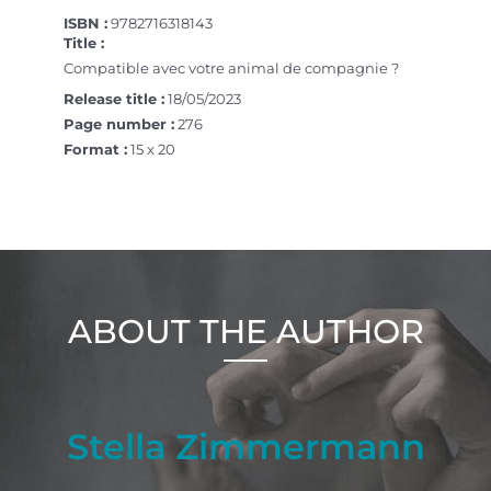
ISBN :
9782716318143
Title :
Compatible avec votre animal de compagnie ?
Release title :
18/05/2023
Page number :
276
Format :
15 x 20
ABOUT THE AUTHOR
Stella Zimmermann