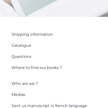
Shipping information
Catalogue
Questions
Where to find our books ?
Who are we ?
Medias
Sent us manuscript in french language