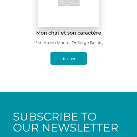
Mon chat et son caractère
Par:
,
,
Arden Moore
Dr Serge Belais
I discover
SUBSCRIBE TO
OUR NEWSLETTER