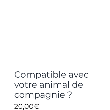
Compatible avec
votre animal de
compagnie ?
20,00
€