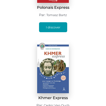
Polonais Express
Par:
Tomasz Bartz
I discover
Khmer Express
Par:
Cedric Van Ouch