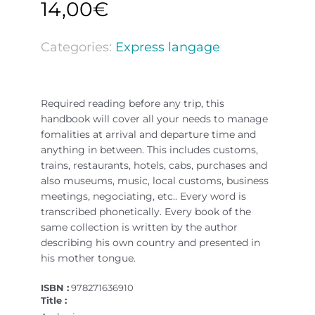
14,00
€
Categories:
Express langage
Required reading before any trip, this
handbook will cover all your needs to manage
fomalities at arrival and departure time and
anything in between. This includes customs,
trains, restaurants, hotels, cabs, purchases and
also museums, music, local customs, business
meetings, negociating, etc.. Every word is
transcribed phonetically. Every book of the
same collection is written by the author
describing his own country and presented in
his mother tongue.
ISBN :
978271636910
Title :