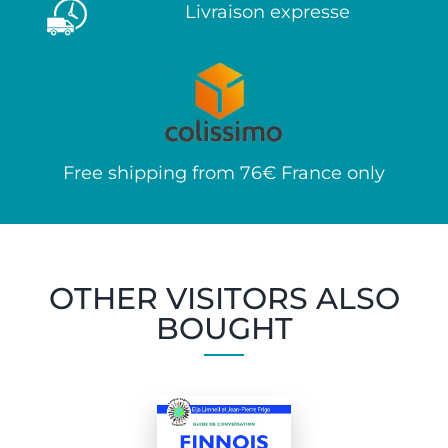
Livraison expresse
Free shipping from 76€ France only
OTHER VISITORS ALSO
BOUGHT