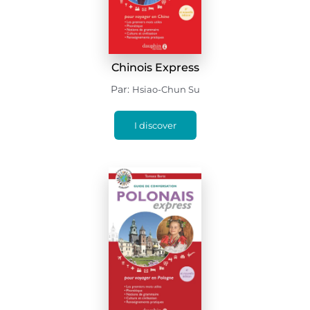
Chinois Express
Par:
Hsiao-Chun Su
I discover