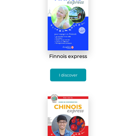
Finnois express
I discover