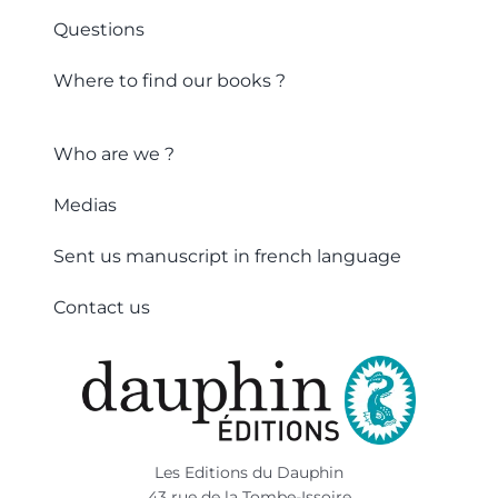
Questions
Where to find our books ?
Who are we ?
Medias
Sent us manuscript in french language
Contact us
Les Editions du Dauphin
43 rue de la Tombe-Issoire