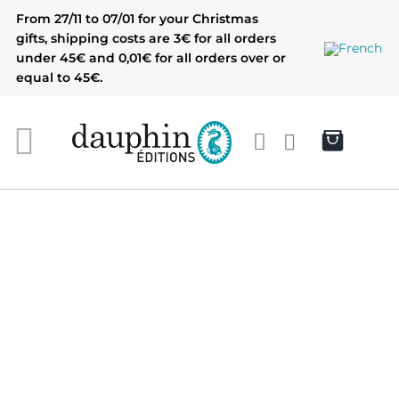
Skip
From 27/11 to 07/01 for your Christmas
to
gifts, shipping costs are 3€ for all orders
content
under 45€ and 0,01€ for all orders over or
equal to 45€.