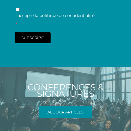
RGPD
*
J’accepte la politique de confidentialité.
*
SUBSCRIBE
CONFERENCES &
SIGNATURES
ALL OUR ARTICLES