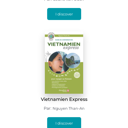
I discover
Vietnamien Express
Par:
Nguyen Than-An
I discover