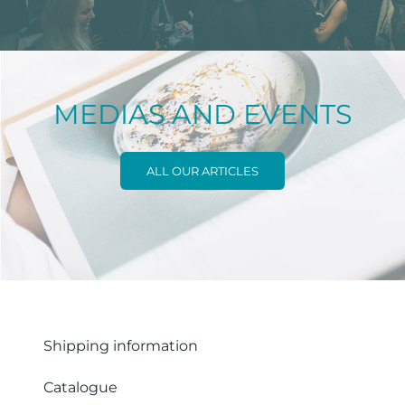
MEDIAS AND EVENTS
ALL OUR ARTICLES
Shipping information
Catalogue