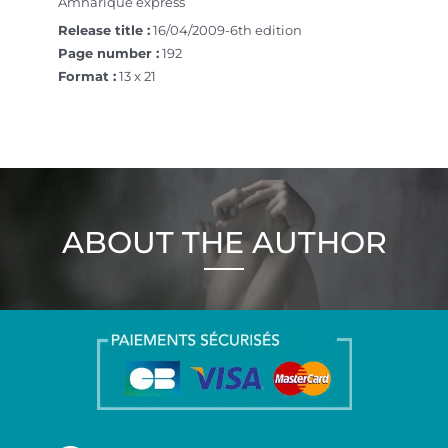
Amharique express
Release title :
16/04/2009-6th edition
Page number :
192
Format :
13 x 21
ABOUT THE AUTHOR