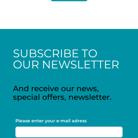
SUBSCRIBE TO
OUR NEWSLETTER
And receive our news,
special offers, newsletter.
Please enter your e-mail adress