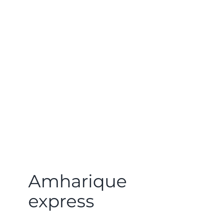
Amharique
express