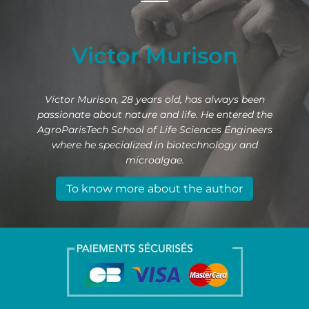
Victor Murison
Victor Murison, 28 years old, has always been
passionate about nature and life. He entered the
AgroParisTech School of Life Sciences Engineers
where he specialized in biotechnology and
microalgae.
To know more about the author