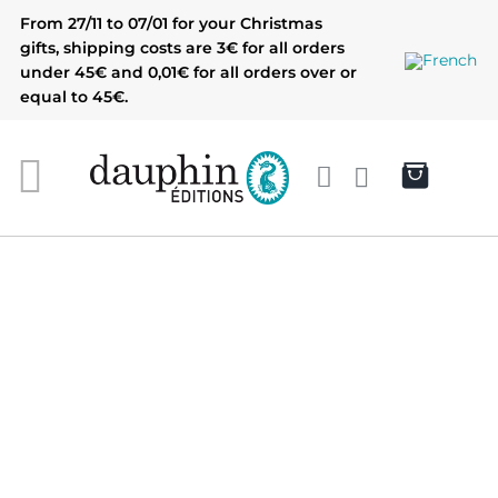
Skip
From 27/11 to 07/01 for your Christmas
to
gifts, shipping costs are 3€ for all orders
content
under 45€ and 0,01€ for all orders over or
equal to 45€.