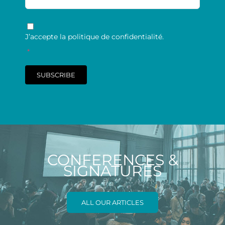
RGPD
*
J’accepte la politique de confidentialité.
*
SUBSCRIBE
CONFERENCES &
SIGNATURES
ALL OUR ARTICLES