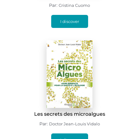
Par:
Cristina Cuomo
I discover
Les secrets des microalgues
Par:
Doctor Jean-Louis Vidalo