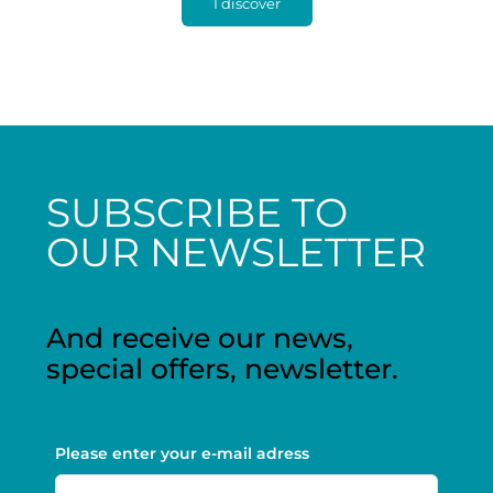
I discover
SUBSCRIBE TO
OUR NEWSLETTER
And receive our news,
special offers, newsletter.
Please enter your e-mail adress