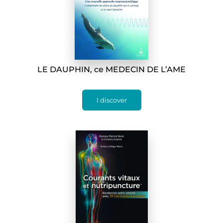
LE DAUPHIN, ce MEDECIN DE L’AME
I discover