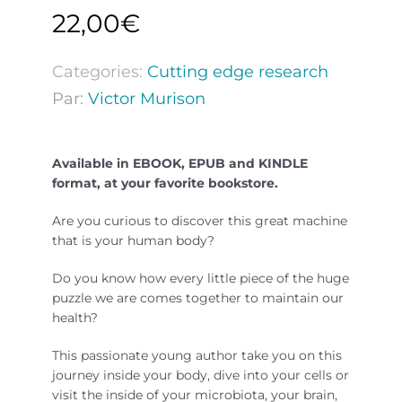
22,00
€
Categories:
Cutting edge research
Par:
Victor Murison
Available in EBOOK, EPUB and KINDLE
format, at your favorite bookstore.
Are you curious to discover this great machine
that is your human body?
Do you know how every little piece of the huge
puzzle we are comes together to maintain our
health?
This passionate young author take you on this
journey inside your body, dive into your cells or
visit the inside of your microbiota, your brain,