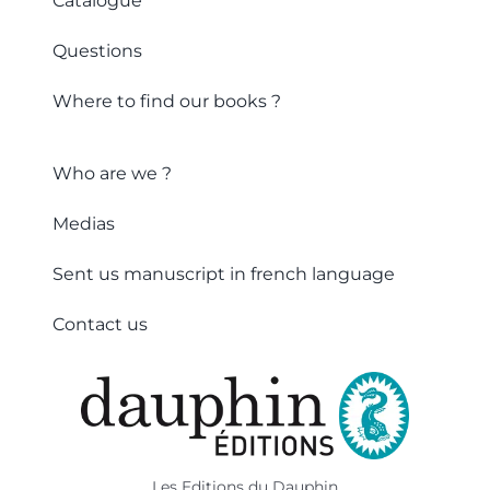
Catalogue
Questions
Where to find our books ?
Who are we ?
Medias
Sent us manuscript in french language
Contact us
Les Editions du Dauphin