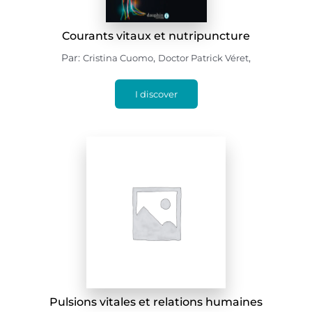
Courants vitaux et nutripuncture
Par:
,
,
Cristina Cuomo
Doctor Patrick Véret
I discover
Pulsions vitales et relations humaines