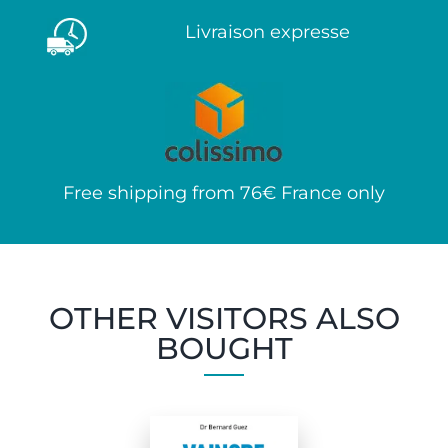
Livraison expresse
Free shipping from 76€ France only
OTHER VISITORS ALSO
BOUGHT