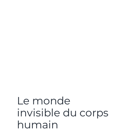
Le monde
invisible du corps
humain