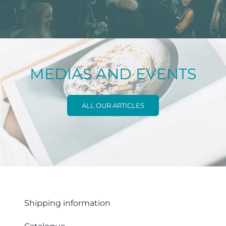
MEDIAS AND EVENTS
ALL OUR ARTICLES
Shipping information