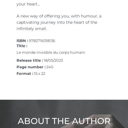
your heart…
A new way of offering you, with humour, a
captivating journey into the heart of the
infinitely small.
ISBN :
9782716318136
Title :
Le monde invisible du corps humain
Release title :
18/05/2023
Page number :
240
Format :
15 x 22
ABOUT THE AUTHOR