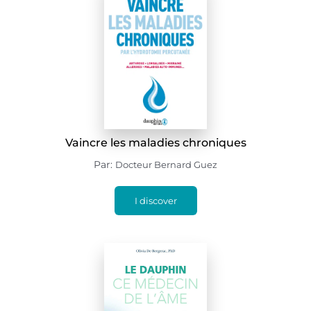
Vaincre les maladies chroniques
Par:
Docteur Bernard Guez
I discover