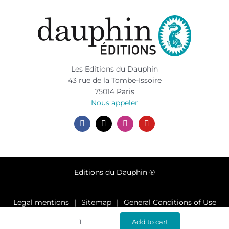
Les Editions du Dauphin
43 rue de la Tombe-Issoire
75014 Paris
Nous appeler
Editions du Dauphin ®
Legal mentions
Sitemap
General Conditions of Use
Privacy policy
Add to cart