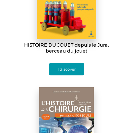
HISTOIRE DU JOUET depuis le Jura,
berceau du jouet
I discover