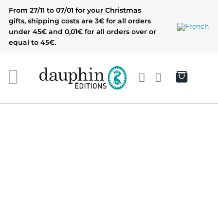
Skip
From 27/11 to 07/01 for your Christmas
to
gifts, shipping costs are 3€ for all orders
content
under 45€ and 0,01€ for all orders over or
equal to 45€.