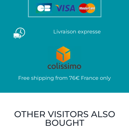
Livraison expresse
Free shipping from 76€ France only
OTHER VISITORS ALSO
BOUGHT