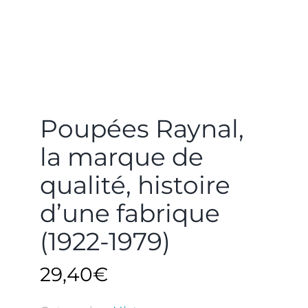
Poupées Raynal,
la marque de
qualité, histoire
d’une fabrique
(1922-1979)
29,40
€