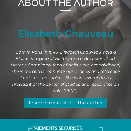
ABOUT THE AUTHOR
Elisabeth Chauveau
Born in Paris in 1946, Elisabeth Chauveau, hold a
Master's degree of History and a Bachelor of Art
History. Completely fond of dolls since her childhood,
she is the author of numerous articles and reference
books on the subject. She was several times
President of the center of studies and researches on
dolls (CERP).
To know more about the author