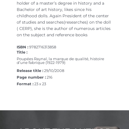
holder of a master’s degree in history and a
Bachelor of art history, likes since his
childhood dolls. Again President of the center
of studies and searches(researches) on the doll
( CERP), she is the author of numerous articles
on the subject and reference books
ISBN :
9782716313858
Title :
Poupées Raynal, la marque de qualité, histoire
d’une fabrique (1922-1979)
Release title :
29/10/2008
Page number :
216
Format :
23 x 23