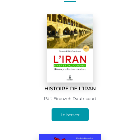
HISTOIRE DE L’IRAN
Par:
Firouzeh Dautricourt
I discover