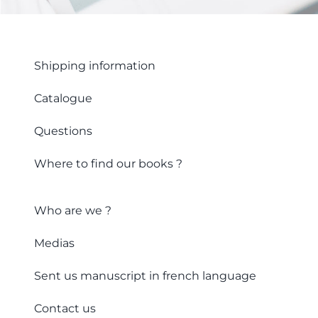
Shipping information
Catalogue
Questions
Where to find our books ?
Who are we ?
Medias
Sent us manuscript in french language
Contact us