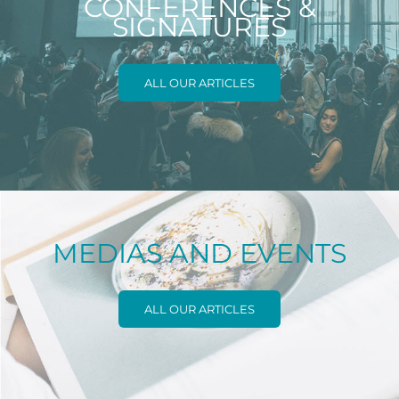
CONFERENCES &
SIGNATURES
ALL OUR ARTICLES
MEDIAS AND EVENTS
ALL OUR ARTICLES