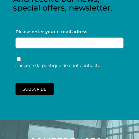
special offers, newsletter.
Please enter your e-mail adress
RGPD
*
J’accepte la politique de confidentialité.
*
SUBSCRIBE