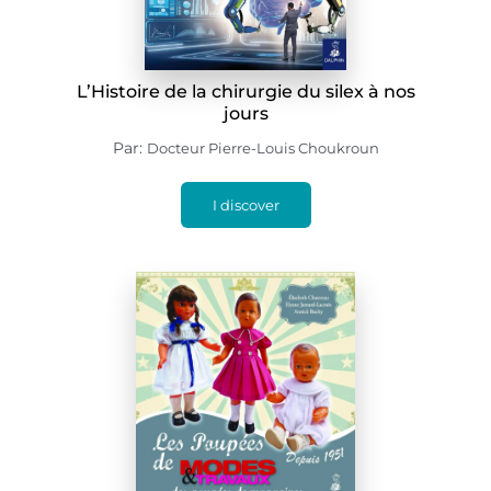
L’Histoire de la chirurgie du silex à nos
jours
Par:
Docteur Pierre-Louis Choukroun
I discover