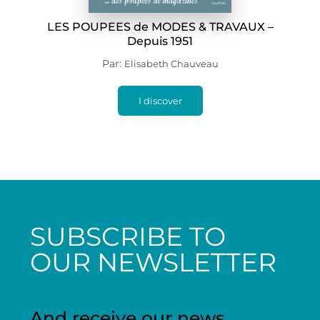
LES POUPEES de MODES & TRAVAUX –
Depuis 1951
Par:
Elisabeth Chauveau
I discover
SUBSCRIBE TO
OUR NEWSLETTER
And receive our news,