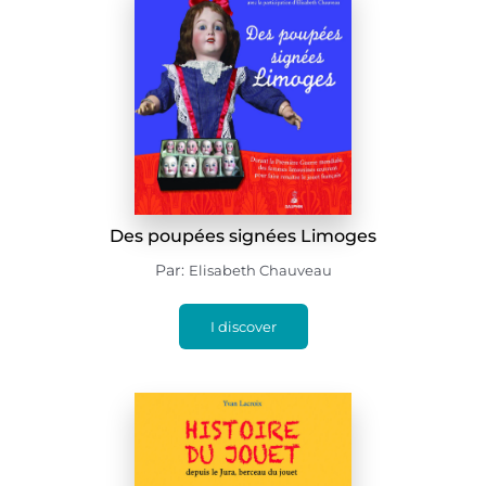
Des poupées signées Limoges
Par:
Elisabeth Chauveau
I discover