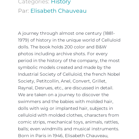
Categories:
History
Par:
Elisabeth Chauveau
A journey through almost one century (1881-
1979) of history in the unique world of Celluloid
dolls. The book holds 200 color and B&W
photos including archive shots. For every
period in the history of the company, the most
symbolic models created and made by the
Industrial Society of Celluloid, the french Nobel
Society, Petitcollin, Anel, Convert, Grillet,
Raynal, Desrues, etc., are discussed in detail.
We are taken on a journey to discover the
swimmers and the babies with molded hair,
dolls with wig or implanted hair, subjects in
celluloid with molded clothes, characters from
comic strips, mechanical toys, animals, rattles,
balls; even windmills and musical instruments.
Born in Paris in 1946, Elisabeth Chauveau,