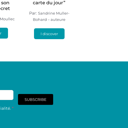
– son
carte du jour”
ecret
Par:
Sandrine Muller-
 Moullec
Bohard – auteure
r
I discover
SUBSCRIBE
alité.
*