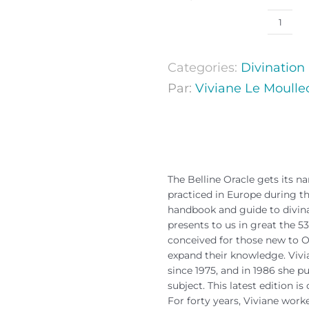
Categories:
Divination
Par:
Viviane Le Moulle
The Belline Oracle gets its 
practiced in Europe during the
handbook and guide to divinat
presents to us in great the 53
conceived for those new to Or
expand their knowledge. Vivi
since 1975, and in 1986 she pu
subject. This latest edition i
For forty years, Viviane worke