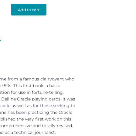
Add to cart
c
name from a famous clairvoyant who
 50s. This first book, a basic
ion for use in fortune-telling,
 Belline Oracle playing cards. It was
acle as well as for those seeking to
ane has been practicing the Oracle
blished the very first work on this
s comprehensive and totally revised.
d as a technical journalist.