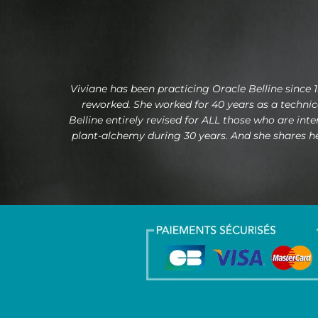
Viviane has been practicing Oracle Belline since 1
reworked. She worked for 40 years as a technical
Belline entirely revised for ALL those who are int
plant-alchemy during 30 years. And she shares her