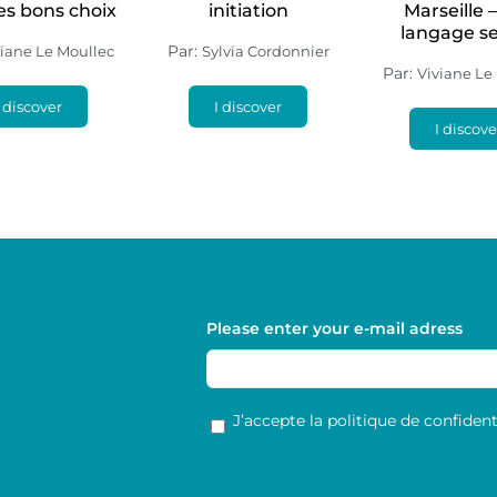
les bons choix
initiation
Marseille 
langage s
Par:
viane Le Moullec
Sylvia Cordonnier
Par:
Viviane Le
I discover
I discover
I discove
Please enter your e-mail adress
RGPD
*
J’accepte la politique de confidenti