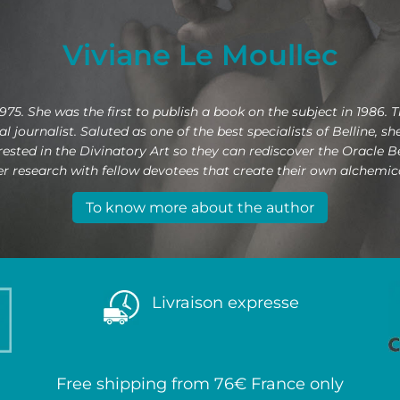
Viviane Le Moullec
975. She was the first to publish a book on the subject in 1986. 
 journalist. Saluted as one of the best specialists of Belline, s
erested in the Divinatory Art so they can rediscover the Oracle 
 research with fellow devotees that create their own alchemical
To know more about the author
Livraison expresse
Free shipping from 76€ France only