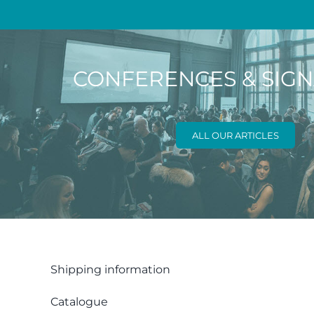
CONFERENCES & SIG
ALL OUR ARTICLES
Shipping information
Catalogue