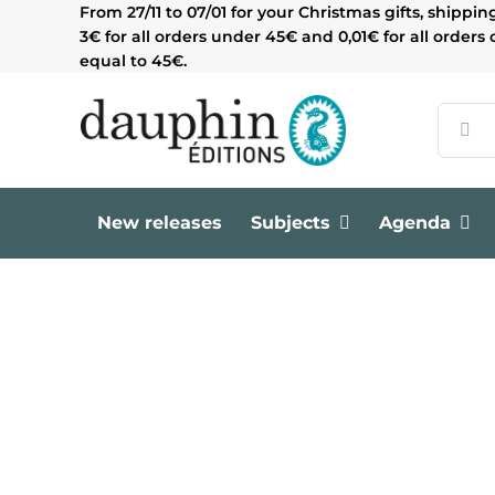
Skip
From 27/11 to 07/01 for your Christmas gifts, shippin
to
3€ for all orders under 45€ and 0,01€ for all orders 
content
equal to 45€.
Search
for:
New releases
Subjects
Agenda