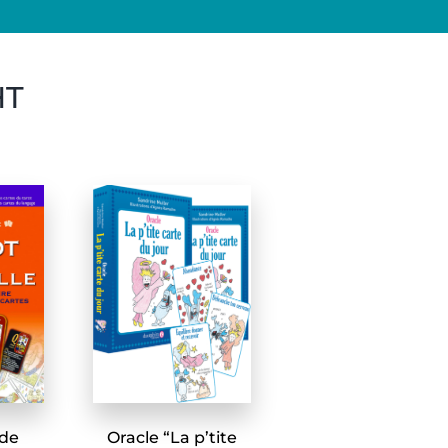
HT
 de
Oracle “La p’tite