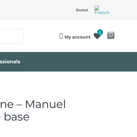
Basket
0
My account
ssionals
ine – Manuel
e base