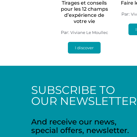
Tirages et conseils
Faire 
pour les 12 champs
Par:
Vi
d’expérience de
votre vie
Par:
Viviane Le Moullec
I discover
SUBSCRIBE TO
OUR NEWSLETTER
And receive our news,
special offers, newsletter.