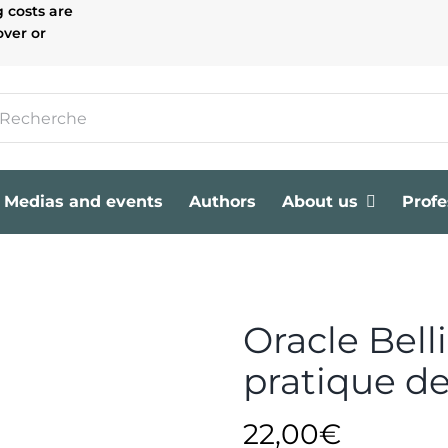
g costs are
over or
Medias and events
Authors
About us
Profe
Oracle Bell
pratique d
22,00
€