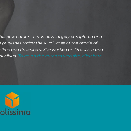
This new edition of it is now largely completed and
he publishes today the 4 volumes of the oracle of
Belline and its secrets. She worked on Druidism and
 elixirs.
To go on the author's web site, click here