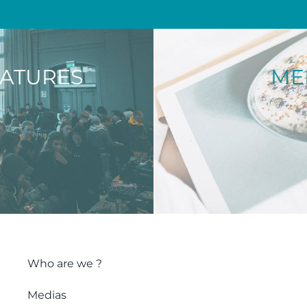
NATURES
ME
Who are we ?
Medias