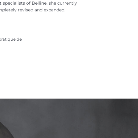
specialists of Belline, she currently
mpletely revised and expanded.
pratique de