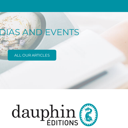
DIAS AND EVENTS
ALL OUR ARTICLES