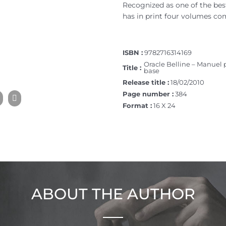
Recognized as one of the best 
has in print four volumes co
ISBN :
9782716314169
Oracle Belline – Manuel 
Title :
base
Release title :
18/02/2010
Page number :
384
Format :
16 X 24
ABOUT THE AUTHOR