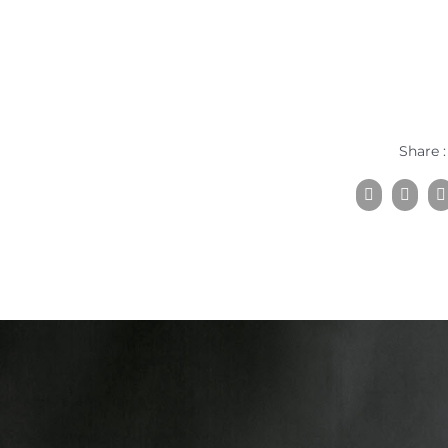
Share :