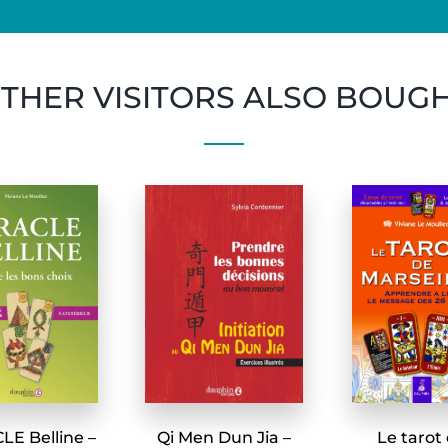
THER VISITORS ALSO BOUG
E Belline –
Qi Men Dun Jia –
Le tarot