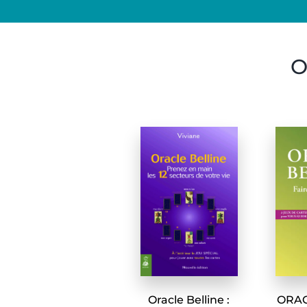
O
Oracle Belline :
ORACL