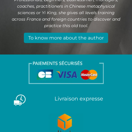
coaches, practitioners in Chinese metaphysical
sciences or Yi King, she gives all levels training
across France and foreign countries to discover and
practice this old tool.
To know more about the author
Livraison expresse