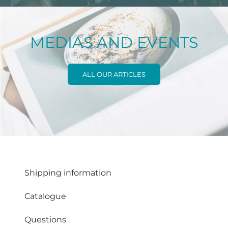
MEDIAS AND EVENTS
ALL OUR ARTICLES
Shipping information
Catalogue
Questions