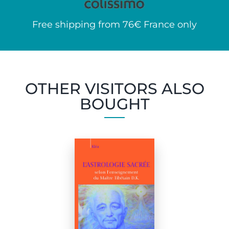
Free shipping from 76€ France only
OTHER VISITORS ALSO
BOUGHT