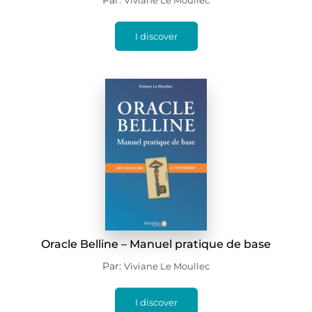
Par:
Viviane Le Moullec
I discover
Oracle Belline – Manuel pratique de base
Par:
Viviane Le Moullec
I discover