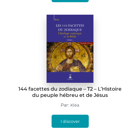
144 facettes du zodiaque – T2 – L’Histoire
du peuple hébreu et de Jésus
Par:
Kléa
I discover