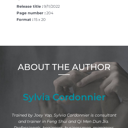
Release title :
9/11/2022
Page number :
204
Format :
15 x 20
ABOUT THE AUTHOR
Sylvia Cordonnier
Trained by Joey Yap, Sylvia Cordonnier is consultant
and trainer in Feng Shui and Qi Men Dun Jia.
Professionals, beginners, businessmen, managers,