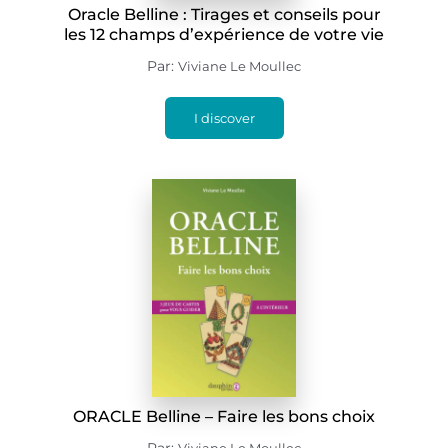
Oracle Belline : Tirages et conseils pour
les 12 champs d’expérience de votre vie
Par:
Viviane Le Moullec
I discover
ORACLE Belline – Faire les bons choix