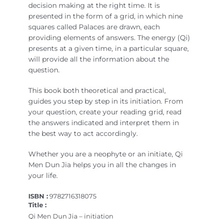
decision making at the right time. It is
presented in the form of a grid, in which nine
squares called Palaces are drawn, each
providing elements of answers. The energy (Qi)
presents at a given time, in a particular square,
will provide all the information about the
question.
This book both theoretical and practical,
guides you step by step in its initiation. From
your question, create your reading grid, read
the answers indicated and interpret them in
the best way to act accordingly.
Whether you are a neophyte or an initiate, Qi
Men Dun Jia helps you in all the changes in
your life.
ISBN :
9782716318075
Title :
Qi Men Dun Jia – initiation