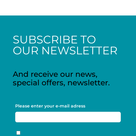
SUBSCRIBE TO
OUR NEWSLETTER
And receive our news,
special offers, newsletter.
Please enter your e-mail adress
RGPD
*