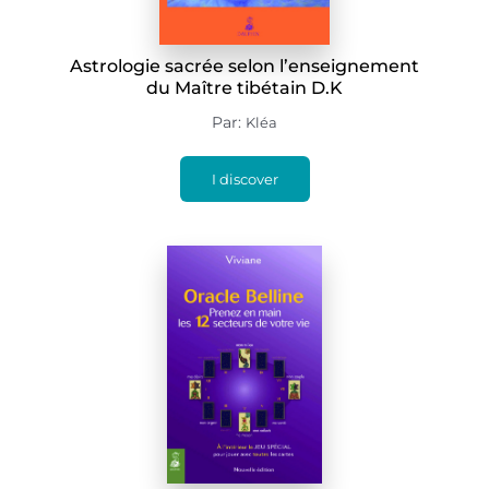
Astrologie sacrée selon l’enseignement
du Maître tibétain D.K
Par:
Kléa
I discover