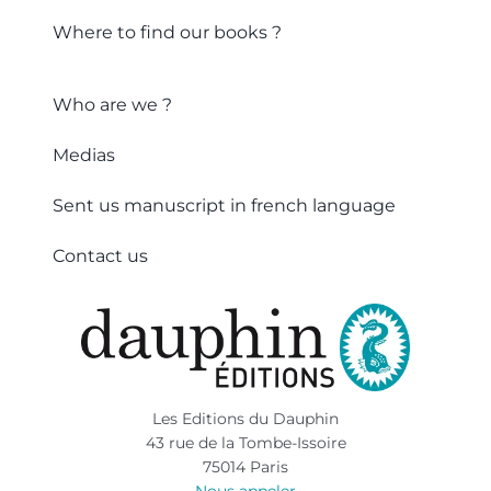
Where to find our books ?
Who are we ?
Medias
Sent us manuscript in french language
Contact us
Les Editions du Dauphin
43 rue de la Tombe-Issoire
75014 Paris