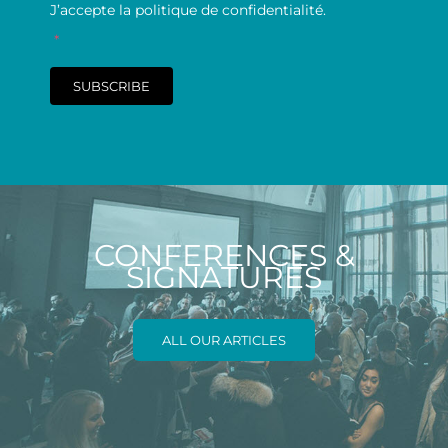
J’accepte la politique de confidentialité.
*
SUBSCRIBE
CONFERENCES &
SIGNATURES
ALL OUR ARTICLES