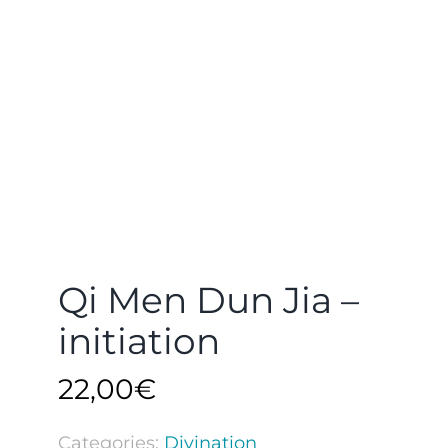
Qi Men Dun Jia –
initiation
22,00
€
Categories:
Divination