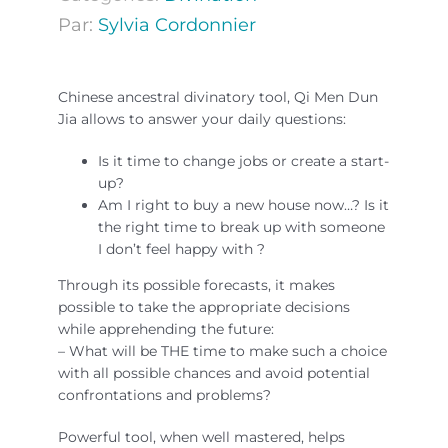
Par:
Sylvia Cordonnier
Chinese ancestral divinatory tool, Qi Men Dun
Jia allows to answer your daily questions:
Is it time to change jobs or create a start-
up?
Am I right to buy a new house now…? Is it
the right time to break up with someone
I don’t feel happy with ?
Through its possible forecasts, it makes
possible to take the appropriate decisions
while apprehending the future:
– What will be THE time to make such a choice
with all possible chances and avoid potential
confrontations and problems?
Powerful tool, when well mastered, helps