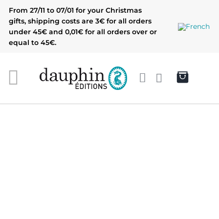
Skip
From 27/11 to 07/01 for your Christmas
to
gifts, shipping costs are 3€ for all orders
content
under 45€ and 0,01€ for all orders over or
equal to 45€.