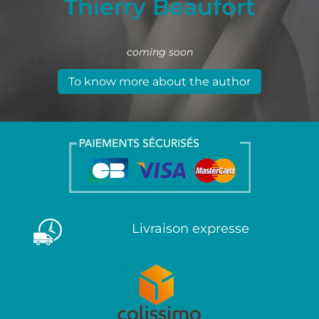
Thierry Beaufort
coming soon
To know more about the author
Livraison expresse