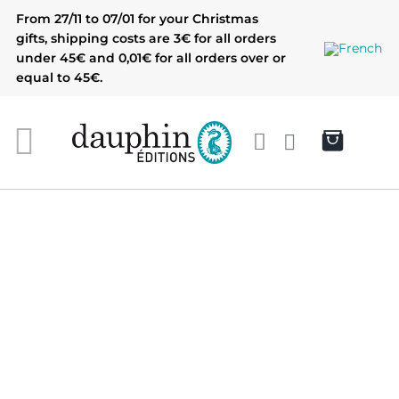
Skip
From 27/11 to 07/01 for your Christmas
to
gifts, shipping costs are 3€ for all orders
content
under 45€ and 0,01€ for all orders over or
equal to 45€.