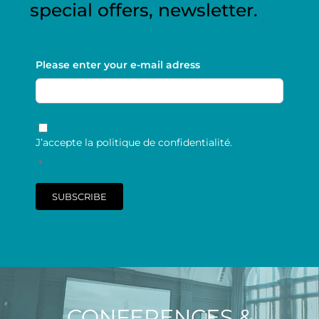
special offers, newsletter.
Please enter your e-mail adress
RGPD
*
J’accepte la politique de confidentialité.
*
SUBSCRIBE
CONFERENCES &