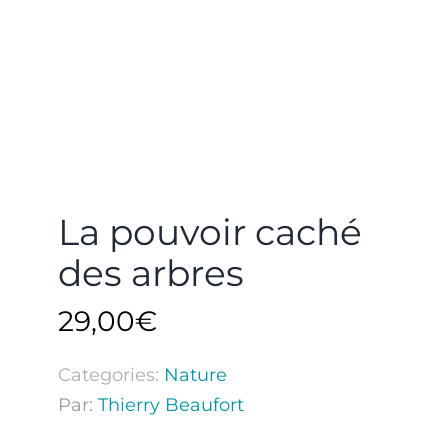
La pouvoir caché
des arbres
29,00
€
Categories:
Nature
Par:
Thierry Beaufort