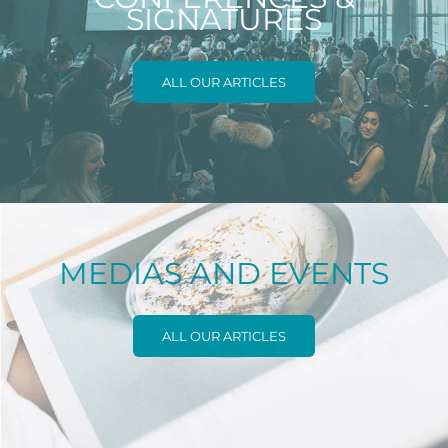
SIGNATURES
ALL OUR ARTICLES
MEDIAS AND EVENTS
ALL OUR ARTICLES