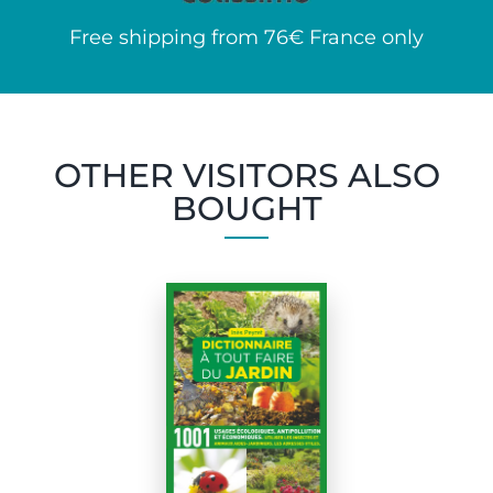
Free shipping from 76€ France only
OTHER VISITORS ALSO
BOUGHT