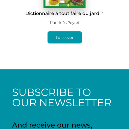
Dictionnaire à tout faire du jardin
Par:
Inès Peyret
I discover
SUBSCRIBE TO
OUR NEWSLETTER
And receive our news,