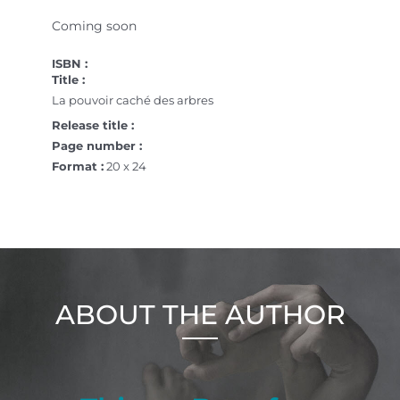
Coming soon
ISBN :
Title :
La pouvoir caché des arbres
Release title :
Page number :
Format :
20 x 24
ABOUT THE AUTHOR