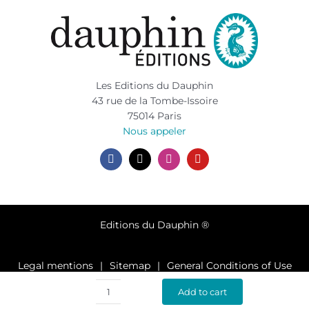
Les Editions du Dauphin
43 rue de la Tombe-Issoire
75014 Paris
Nous appeler
Editions du Dauphin ®
Legal mentions
Sitemap
General Conditions of Use
Privacy policy
Add to cart