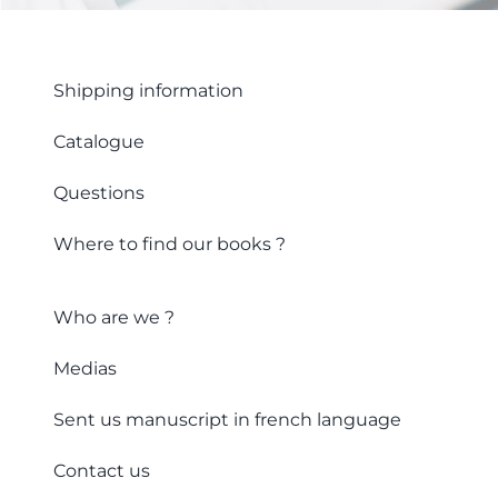
Shipping information
Catalogue
Questions
Where to find our books ?
Who are we ?
Medias
Sent us manuscript in french language
Contact us