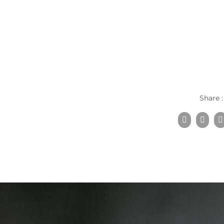
Share :