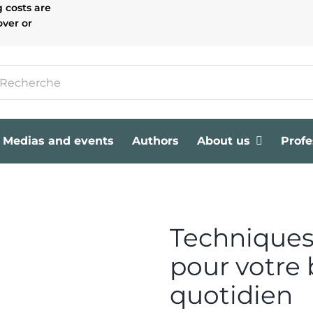
g costs are
over or
Medias and events
Authors
About us
Profe
Techniques
pour votre 
quotidien