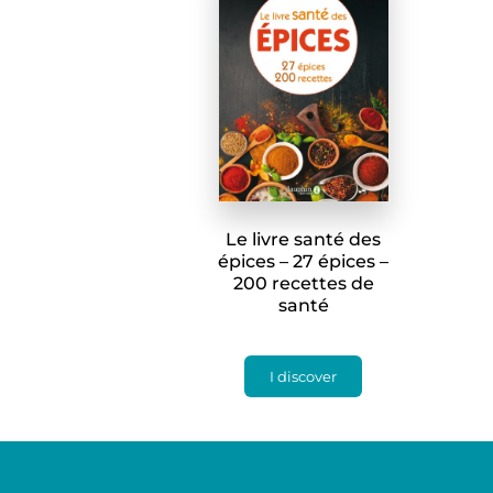
Le livre santé des
épices – 27 épices –
200 recettes de
santé
I discover