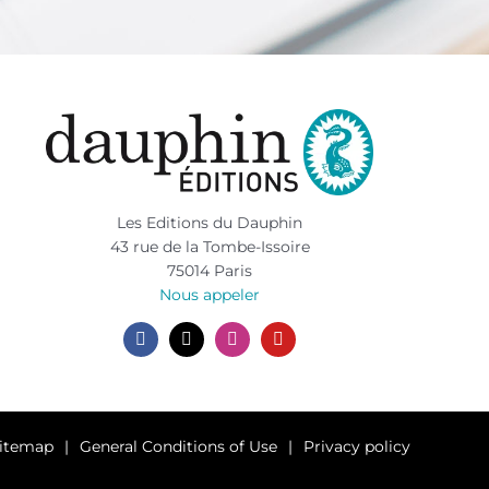
Les Editions du Dauphin
43 rue de la Tombe-Issoire
75014 Paris
Nous appeler
itemap
General Conditions of Use
Privacy policy