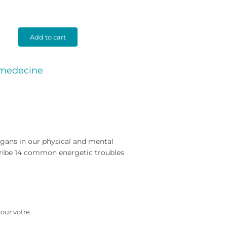
Add to cart
 medecine
organs in our physical and mental
cribe 14 common energetic troubles
our votre