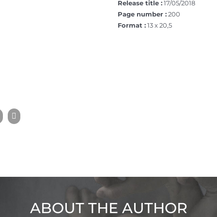
Release title :
17/05/2018
Page number :
200
Format :
13 x 20,5
ABOUT THE AUTHOR