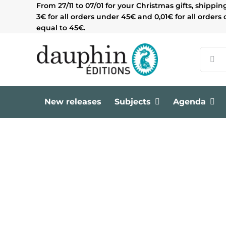
Skip
From 27/11 to 07/01 for your Christmas gifts, shippin
to
3€ for all orders under 45€ and 0,01€ for all orders 
content
equal to 45€.
Search
for:
New releases
Subjects
Agenda