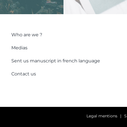
Who are we ?
Medias
Sent us manuscript in french language
Contact us
Legal mentions
S