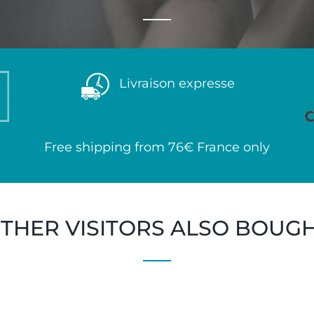
Livraison expresse
Free shipping from 76€ France only
THER VISITORS ALSO BOUG