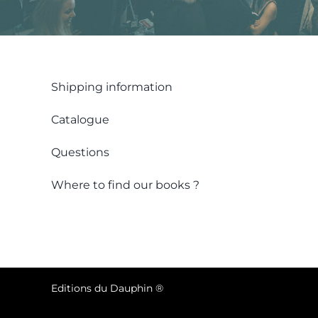
Shipping information
Catalogue
Questions
Where to find our books ?
Editions du Dauphin ®