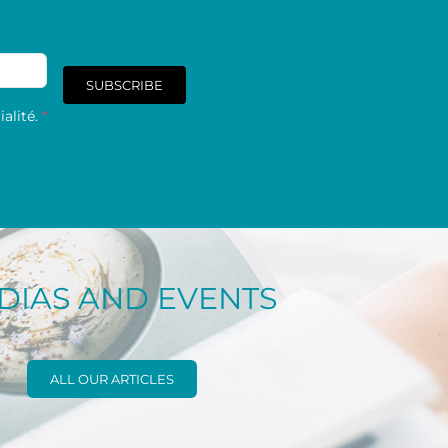
SUBSCRIBE
alité.
*
DIAS AND EVENTS
ALL OUR ARTICLES