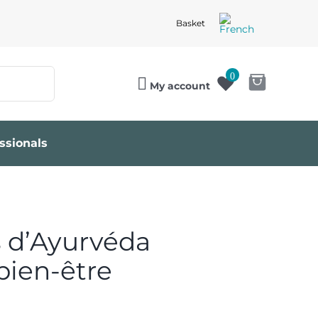
Basket
0
My account
ssionals
 d’Ayurvéda
bien-être