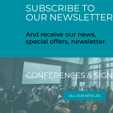
SUBSCRIBE TO
OUR NEWSLETTER
And receive our news,
special offers, newsletter.
CONFERENCES & SIG
ALL OUR ARTICLES