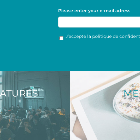
Please enter your e-mail adress
RGPD
*
J’accepte la politique de confidenti
NATURES
ME