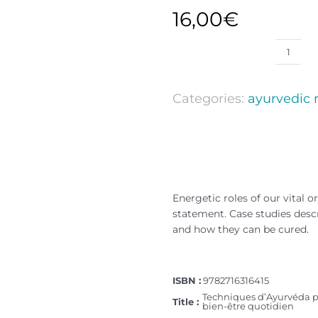
16,00
€
Categories:
ayurvedic
Energetic roles of our vital 
statement. Case studies des
and how they can be cured.
ISBN :
9782716316415
Techniques d’Ayurvéda p
Title :
bien-être quotidien