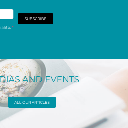
SUBSCRIBE
alité.
*
DIAS AND EVENTS
ALL OUR ARTICLES