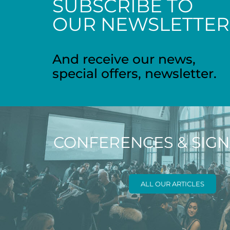
SUBSCRIBE TO
OUR NEWSLETTER
And receive our news,
special offers, newsletter.
CONFERENCES & SIG
ALL OUR ARTICLES