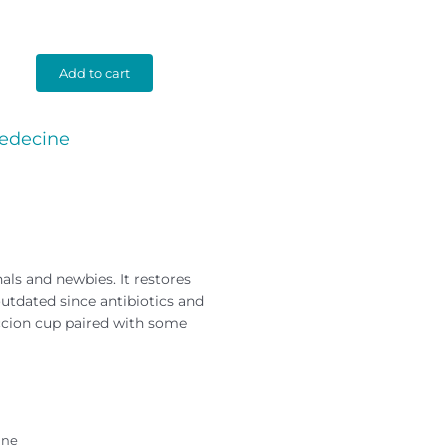
Add to cart
edecine
als and newbies. It restores
tdated since antibiotics and
succion cup paired with some
ine