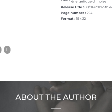
énergétique chinoise
Release title :
08/06/2017-5th e
Page number :
224
Format :
15 x 22
ABOUT THE AUTHOR