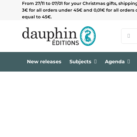
Skip
From 27/11 to 07/01 for your Christmas gifts, shippin
to
3€ for all orders under 45€ and 0,01€ for all orders 
content
equal to 45€.
Search
for:
New releases
Subjects
Agenda