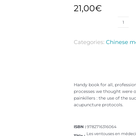
21,00
€
Categories:
Chinese m
Handy book for all, profession
processes we thought were ou
painkillers : the use of the 
acupuncture protocols.
ISBN :
9782716316064
Les ventouses en médec
Title :