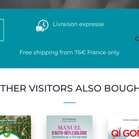
Livraison expresse
Free shipping from 76€ France only
THER VISITORS ALSO BOUG