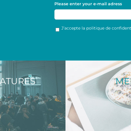
Please enter your e-mail adress
RGPD
*
J’accepte la politique de confidenti
NATURES
ME