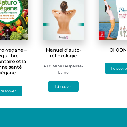
ro-végane –
Manuel d’auto-
QI QO
’équilibre
réflexologie
ntaire et la
Par:
Aline Despeisse-
nne santé
I discove
végane
Lainé
I discover
I discover