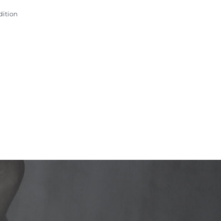
dition