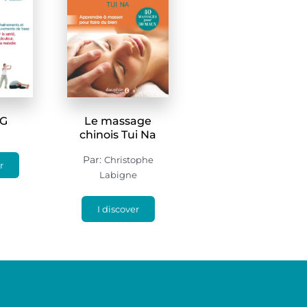
NG
Le massage
chinois Tui Na
Par:
Christophe
r
Labigne
I discover