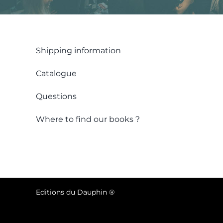
Shipping information
Catalogue
Questions
Where to find our books ?
Editions du Dauphin ®