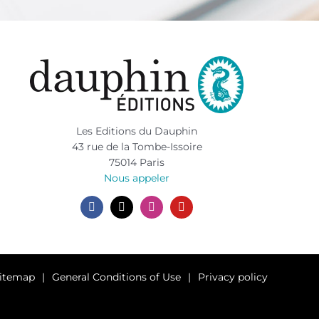
Les Editions du Dauphin
43 rue de la Tombe-Issoire
75014 Paris
Nous appeler
itemap
General Conditions of Use
Privacy policy