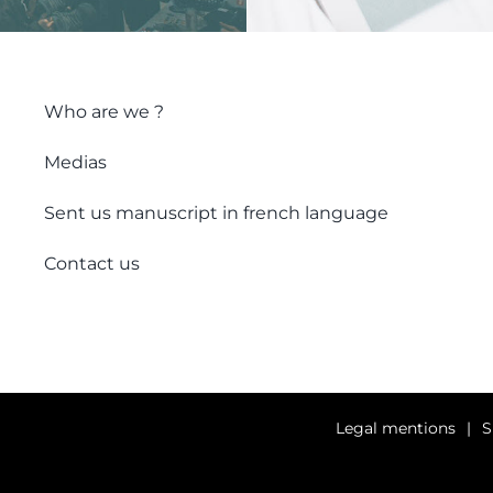
Who are we ?
Medias
Sent us manuscript in french language
Contact us
Legal mentions
S