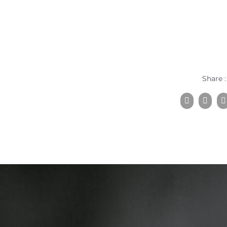
Share :