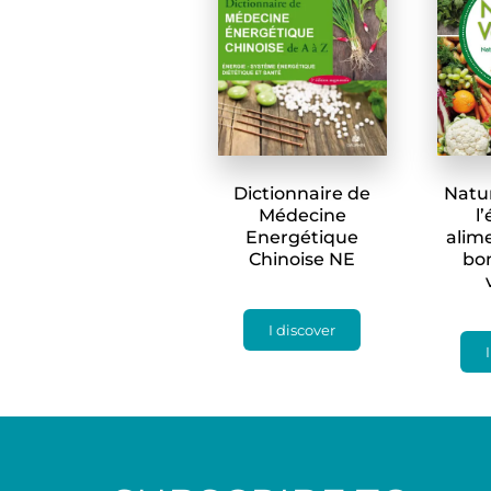
Dictionnaire de
Natu
Médecine
l
Energétique
alime
Chinoise NE
bo
I discover