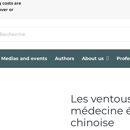
g costs are
over or
Medias and events
Authors
About us
Profe
Les ventou
médecine 
chinoise