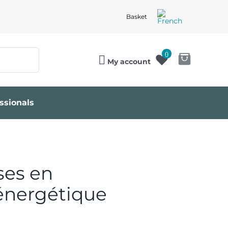
Basket
0
My account
ssionals
ses en
énergétique