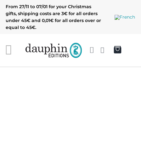
Skip
From 27/11 to 07/01 for your Christmas
to
gifts, shipping costs are 3€ for all orders
content
under 45€ and 0,01€ for all orders over or
equal to 45€.