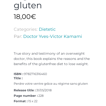
gluten
18,00
€
Categories:
Dietetic
Par:
Doctor Yves-Victor Kamami
True story and testimony of an overweight
doctor, this book explains the reasons and the
benefits of the glutenfree diet to lose weight.
ISBN :
9782716316460
Title :
Perdre votre ventre grâce au régime sans gluten
Release title :
31/05/2018
Page number :
228
Format :
15 x 22