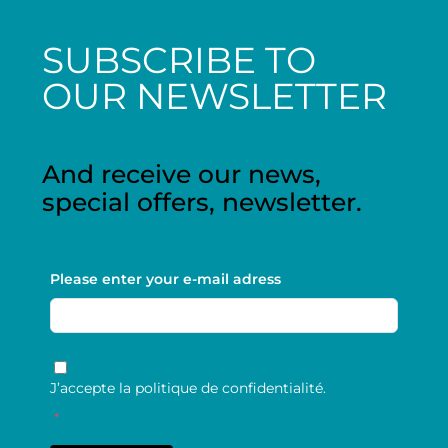
SUBSCRIBE TO
OUR NEWSLETTER
And receive our news,
special offers, newsletter.
Please enter your e-mail adress
RGPD
*
J’accepte la politique de confidentialité.
*