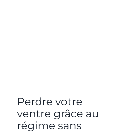
Perdre votre
ventre grâce au
régime sans