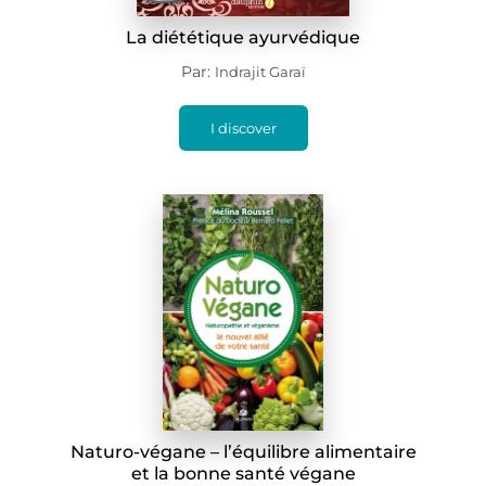
La diététique ayurvédique
Par:
Indrajit Garaï
I discover
Naturo-végane – l’équilibre alimentaire
et la bonne santé végane