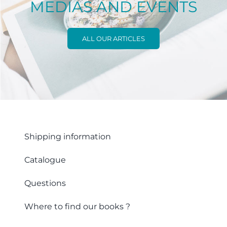
MEDIAS AND EVENTS
ALL OUR ARTICLES
Shipping information
Catalogue
Questions
Where to find our books ?