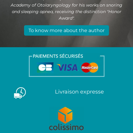
Academy of Otolaryngology for his works on snoring
and sleeping apnea, receiving the distinction "Honor
Award".
To know more about the author
Livraison expresse