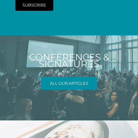
SUBSCRIBE
CONFERENCES &
SIGNATURES
ALL OUR ARTICLES