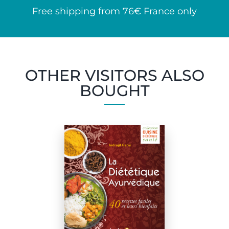
Free shipping from 76€ France only
OTHER VISITORS ALSO
BOUGHT