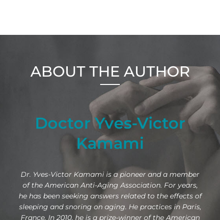
ABOUT THE AUTHOR
Doctor Yves-Victor
Kamami
Dr. Yves-Victor Kamami is a pioneer and a member
of the American Anti-Aging Association. For years,
he has been seeking answers related to the effects of
sleeping and snoring on aging. He practices in Paris,
France. In 2010, he is a prize-winner of the American