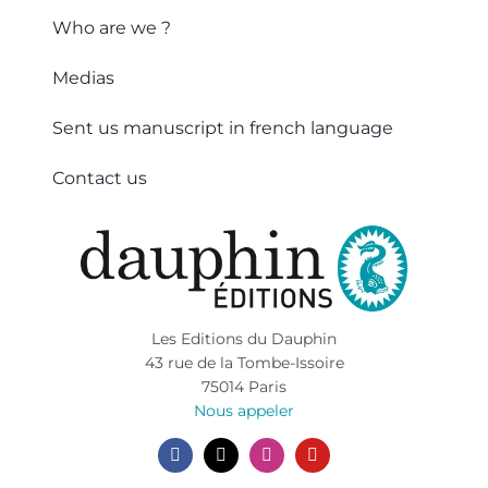
Who are we ?
Medias
Sent us manuscript in french language
Contact us
Les Editions du Dauphin
43 rue de la Tombe-Issoire
75014 Paris
Nous appeler