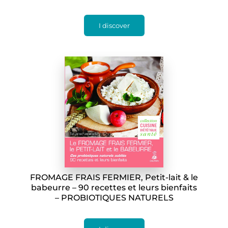
I discover
FROMAGE FRAIS FERMIER, Petit-lait & le
babeurre – 90 recettes et leurs bienfaits
– PROBIOTIQUES NATURELS