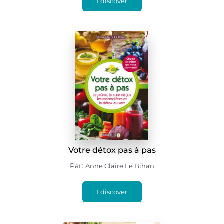
I discover
Votre détox pas à pas
Par:
Anne Claire Le Bihan
I discover