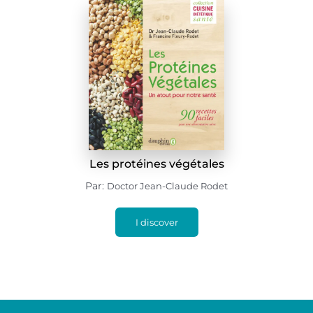
Les protéines végétales
Par:
Doctor Jean-Claude Rodet
I discover