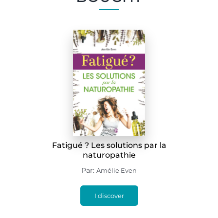
Fatigué ? Les solutions par la
naturopathie
Par:
Amélie Even
I discover