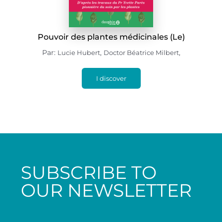
Pouvoir des plantes médicinales (Le)
Par:
,
,
Lucie Hubert
Doctor Béatrice Milbert
I discover
SUBSCRIBE TO
OUR NEWSLETTER