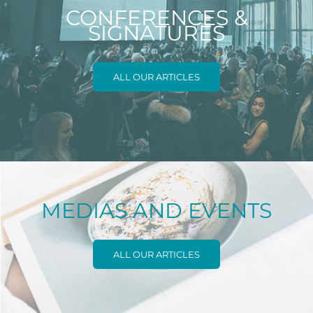
CONFERENCES &
SIGNATURES
ALL OUR ARTICLES
MEDIAS AND EVENTS
ALL OUR ARTICLES