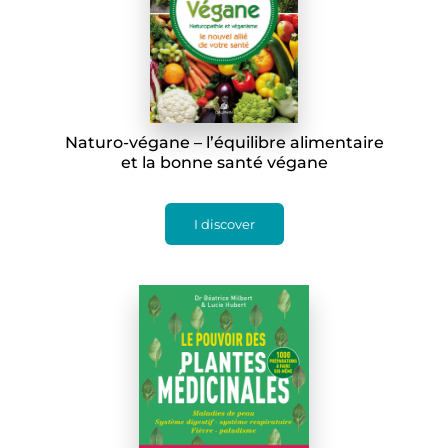
Naturo-végane – l’équilibre alimentaire
et la bonne santé végane
I discover