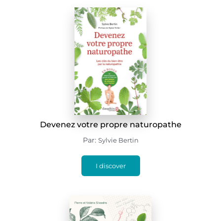
Devenez votre propre naturopathe
Par:
Sylvie Bertin
I discover