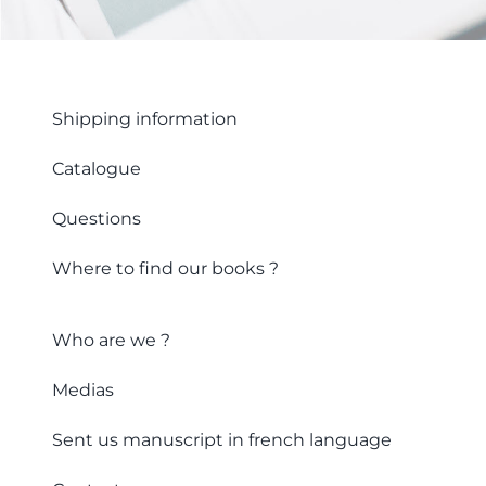
Shipping information
Catalogue
Questions
Where to find our books ?
Who are we ?
Medias
Sent us manuscript in french language