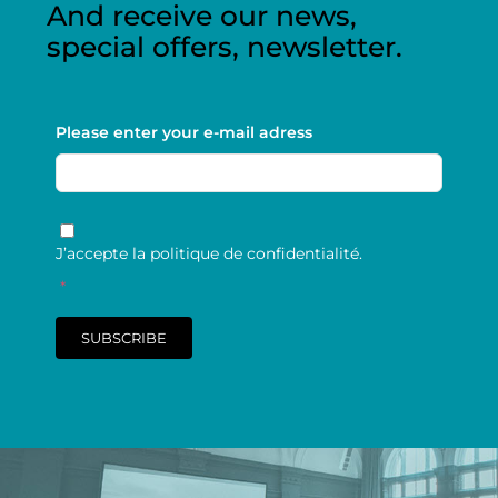
And receive our news,
special offers, newsletter.
Please enter your e-mail adress
RGPD
*
J’accepte la politique de confidentialité.
*
SUBSCRIBE