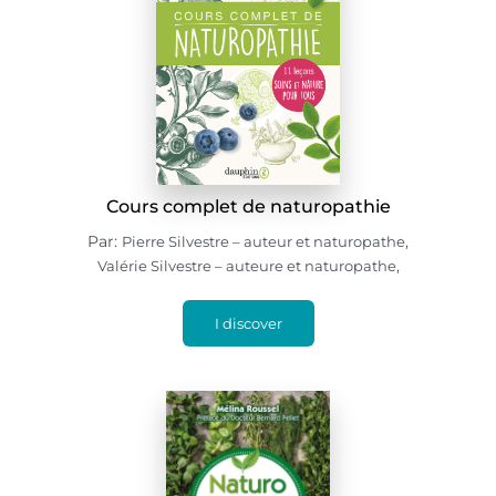
Cours complet de naturopathie
Par:
,
Pierre Silvestre – auteur et naturopathe
,
Valérie Silvestre – auteure et naturopathe
I discover