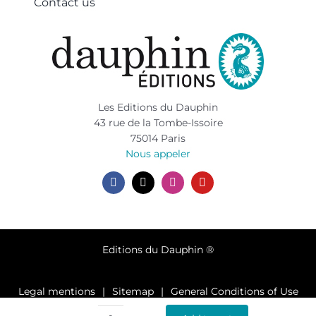
Contact us
Les Editions du Dauphin
43 rue de la Tombe-Issoire
75014 Paris
Nous appeler
Editions du Dauphin ®
Legal mentions
Sitemap
General Conditions of Use
Privacy policy