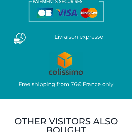
Livraison expresse
Free shipping from 76€ France only
OTHER VISITORS ALSO
BOUGHT