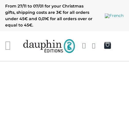
Skip
From 27/11 to 07/01 for your Christmas
to
gifts, shipping costs are 3€ for all orders
content
under 45€ and 0,01€ for all orders over or
equal to 45€.