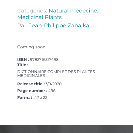
Categories:
Natural medecine
,
Medicinal Plants
Par:
Jean-Philippe Zahalka
Coming soon
ISBN :
9782716317498
Title :
DICTIONNAIRE COMPLET DES PLANTES
MEDICINALES
Release title :
3/9/2020
Page number :
496
Format :
17 x 22