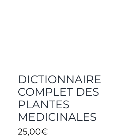
DICTIONNAIRE
COMPLET DES
PLANTES
MEDICINALES
25,00
€