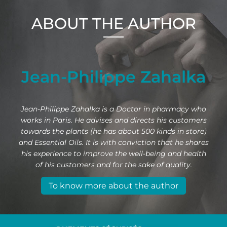
ABOUT THE AUTHOR
Jean-Philippe Zahalka
Jean-Philippe Zahalka is a Doctor in pharmacy who
works in Paris. He advises and directs his customers
towards the plants (he has about 500 kinds in store)
and Essential Oils. It is with conviction that he shares
his experience to improve the well-being and health
of his customers and for the sake of quality.
To know more about the author