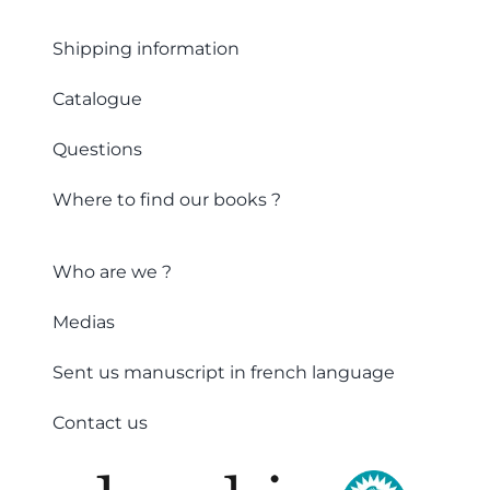
Shipping information
Catalogue
Questions
Where to find our books ?
Who are we ?
Medias
Sent us manuscript in french language
Contact us