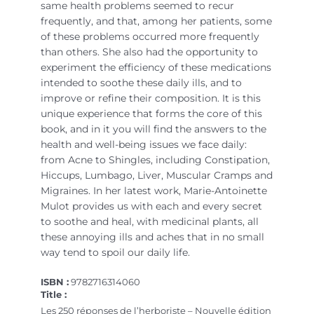
same health problems seemed to recur
frequently, and that, among her patients, some
of these problems occurred more frequently
than others. She also had the opportunity to
experiment the efficiency of these medications
intended to soothe these daily ills, and to
improve or refine their composition. It is this
unique experience that forms the core of this
book, and in it you will find the answers to the
health and well-being issues we face daily:
from Acne to Shingles, including Constipation,
Hiccups, Lumbago, Liver, Muscular Cramps and
Migraines. In her latest work, Marie-Antoinette
Mulot provides us with each and every secret
to soothe and heal, with medicinal plants, all
these annoying ills and aches that in no small
way tend to spoil our daily life.
ISBN :
9782716314060
Title :
Les 250 réponses de l’herboriste – Nouvelle édition