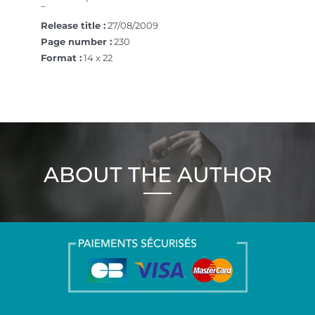
–
Release title :
27/08/2009
Page number :
230
Format :
14 x 22
ABOUT THE AUTHOR