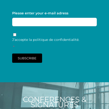
Please enter your e-mail adress
RGPD
*
J’accepte la politique de confidentialité.
*
SUBSCRIBE
CONFERENCES &
SIGNATURES