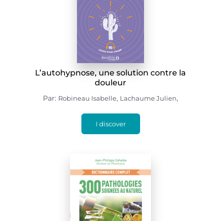
L’autohypnose, une solution contre la
douleur
Par:
,
,
Robineau Isabelle
Lachaume Julien
I discover