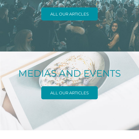
ALL OUR ARTICLES
MEDIAS AND EVENTS
ALL OUR ARTICLES