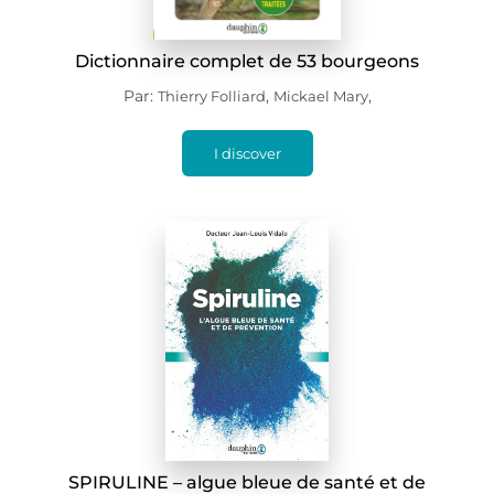
Dictionnaire complet de 53 bourgeons
Par:
,
,
Thierry Folliard
Mickael Mary
I discover
SPIRULINE – algue bleue de santé et de