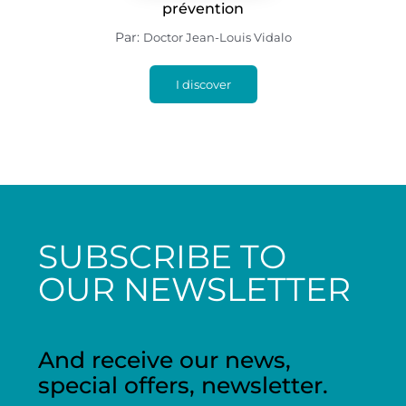
prévention
Par:
Doctor Jean-Louis Vidalo
I discover
SUBSCRIBE TO
OUR NEWSLETTER
And receive our news,
special offers, newsletter.