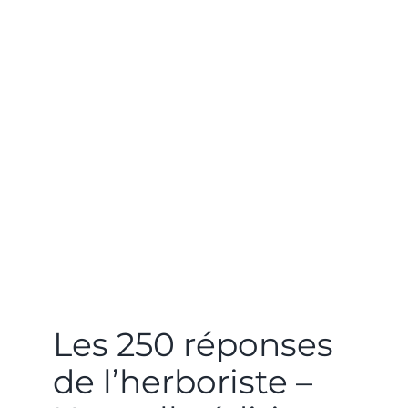
Les 250 réponses
de l’herboriste –