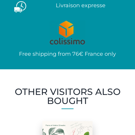
Livraison expresse
Free shipping from 76€ France only
OTHER VISITORS ALSO
BOUGHT