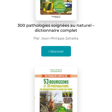
300 pathologies soignées au naturel –
dictionnaire complet
Par:
Jean-Philippe Zahalka
I discover