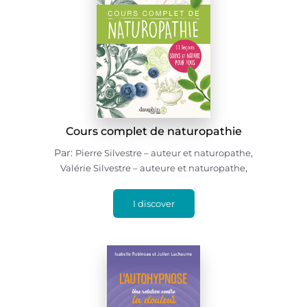
Cours complet de naturopathie
Par:
,
Pierre Silvestre – auteur et naturopathe
,
Valérie Silvestre – auteure et naturopathe
I discover