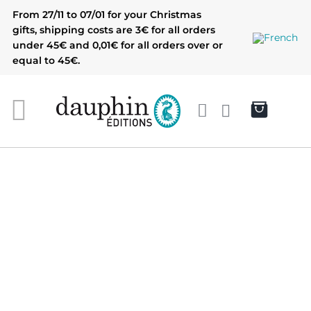
Skip
From 27/11 to 07/01 for your Christmas
to
gifts, shipping costs are 3€ for all orders
content
under 45€ and 0,01€ for all orders over or
equal to 45€.