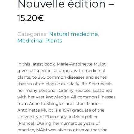
Nouvelle édition –
15,20
€
Categories:
Natural medecine
,
Medicinal Plants
In this latest book, Marie-Antoinette Mulot
gives us specific solutions, with medicinal
plants, to 250 common diseases and aches
that so often plague our daily life. She reveals
her many personal ‘Granny’ recipes, seasoned
with her vast knowledge. All common illnesses
from Acne to Shingles are listed. Marie –
Antoinette Mulot is a 1941 graduate of the
University of Pharmacy, in Montpellier
(France). During her numerous years of
practice, MAM was able to observe that the