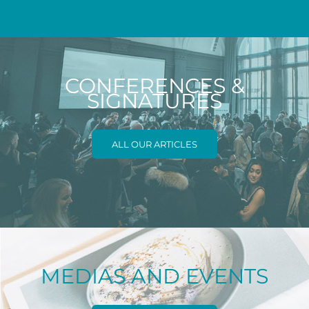
CONFERENCES &
SIGNATURES
ALL OUR ARTICLES
MEDIAS AND EVENTS