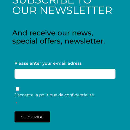
OUR NEWSLETTER
And receive our news,
special offers, newsletter.
Please enter your e-mail adress
RGPD
*
J’accepte la politique de confidentialité.
*
SUBSCRIBE