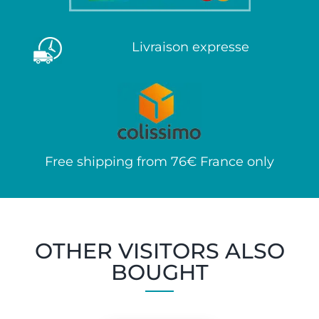
Livraison expresse
Free shipping from 76€ France only
OTHER VISITORS ALSO
BOUGHT