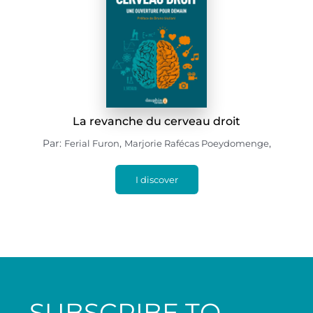
La revanche du cerveau droit
Par:
,
,
Ferial Furon
Marjorie Rafécas Poeydomenge
I discover
SUBSCRIBE TO