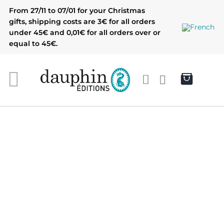
Skip
From 27/11 to 07/01 for your Christmas
to
gifts, shipping costs are 3€ for all orders
content
under 45€ and 0,01€ for all orders over or
equal to 45€.