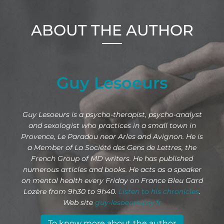
ABOUT THE AUTHOR
Guy Lesoeurs
Guy Lesoeurs is a psycho-therapist, psycho-analyst
and sexologist who practices in a small town in
Provence, Le Paradou near Arles and Avignon. He is
a Member of La Société des Gens de Lettres, the
French Group of MD writers. He has published
numerous articles and books. He acts as a speaker
on mental health every Friday on France Bleu Gard
Lozère from 9h30 to 9h40.
Listen to his chronicles
.
Web site
guy-lesoeurs-psy.fr
To know more about the author