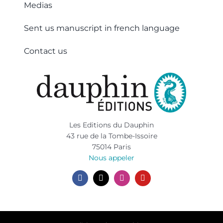
Medias
Sent us manuscript in french language
Contact us
Les Editions du Dauphin
43 rue de la Tombe-Issoire
75014 Paris
Nous appeler