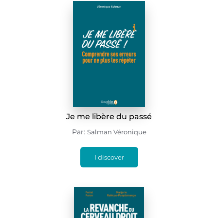
Je me libère du passé
Par:
Salman Véronique
I discover