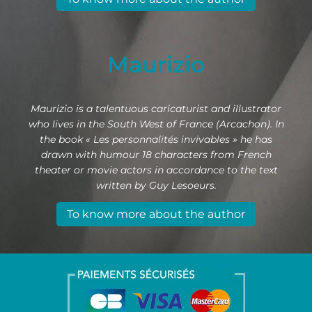
Maurizio
Maurizio is a talentuous caricaturist and illustrator
who lives in the South West of France (Arcachon). In
the book « Les personnalités invivables » he has
drawn with humour 18 characters from French
theater or movie actors in accordance to the text
written by Guy Lesoeurs.
To know more about the author