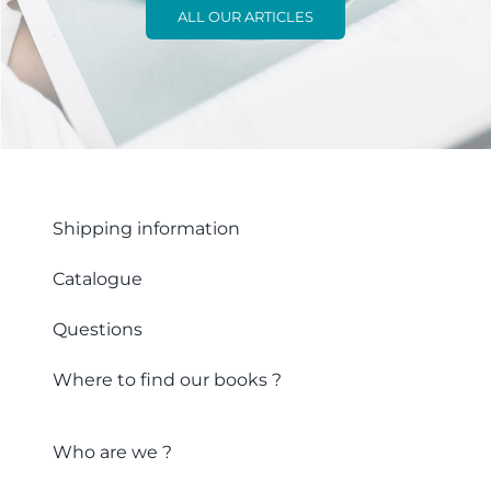
ALL OUR ARTICLES
Shipping information
Catalogue
Questions
Where to find our books ?
Who are we ?