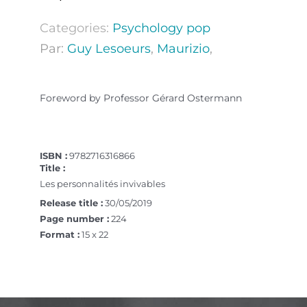
Categories:
Psychology pop
Par:
Guy Lesoeurs
,
Maurizio
,
Foreword by Professor Gérard Ostermann
ISBN :
9782716316866
Title :
Les personnalités invivables
Release title :
30/05/2019
Page number :
224
Format :
15 x 22