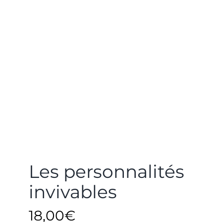
Les personnalités
invivables
18,00
€