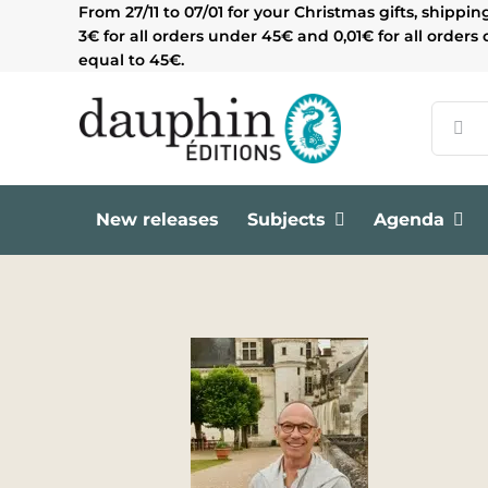
Skip
From 27/11 to 07/01 for your Christmas gifts, shippin
to
3€ for all orders under 45€ and 0,01€ for all orders 
content
equal to 45€.
Search
for:
New releases
Subjects
Agenda