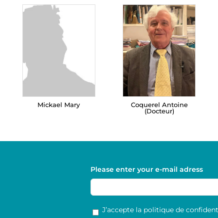
Mickael Mary
Coquerel Antoine
(Docteur)
Please enter your e-mail adress
RGPD
*
J’accepte la politique de confidenti