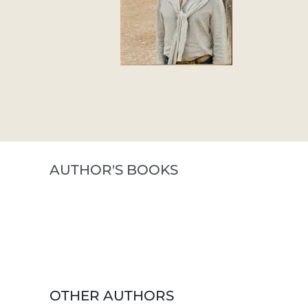
AUTHOR'S BOOKS
OTHER AUTHORS