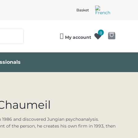
Basket
0
My account
ssionals
-Chaumeil
n 1986 and discovered Jungian psychoanalysis.
 of the person, he creates his own firm in 1993, then