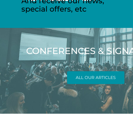
And receive our news,
special offers, etc
CONFERENCES & SIGN
ALL OUR ARTICLES