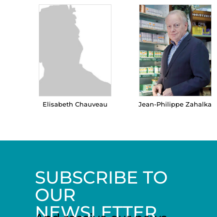
Elisabeth Chauveau
Jean-Philippe Zahalka
SUBSCRIBE TO
OUR
NEWSLETTER