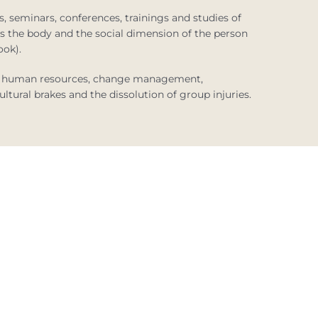
, seminars, conferences, trainings and studies of
 as the body and the social dimension of the person
ook).
 of human resources, change management,
ltural brakes and the dissolution of group injuries.