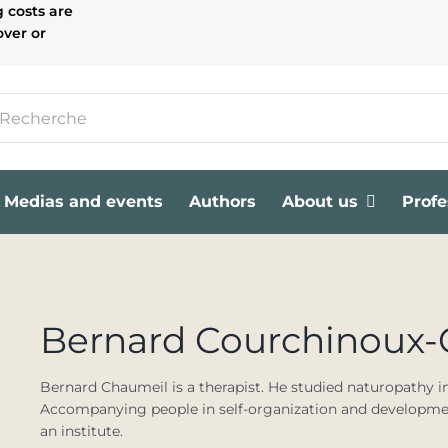
g costs are
over or
Medias and events
Authors
About us
Profe
Bernard Courchinoux
Bernard Chaumeil is a therapist. He studied naturopathy i
Accompanying people in self-organization and development
an institute.