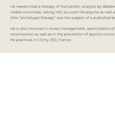
He reexamined a therapy of humanistic analysis by debates
visible minorities, taking into account the psyche as well
(this “archetypal therapy” was the subject of a published b
He is also involved in stress management, optimization
reconversion as well as in the prevention of psycho-sociocu
He practices in Clichy (92), France.