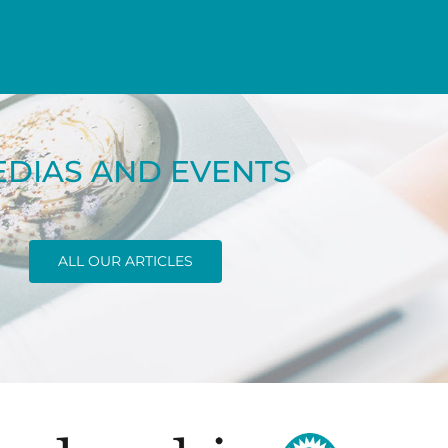
DIAS AND EVENTS
ALL OUR ARTICLES