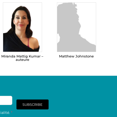
Miranda Mattig Kumar –
Matthew Johnstone
auteure
SUBSCRIBE
alité.
*