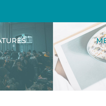
ATURES
ME