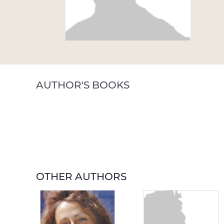
AUTHOR'S BOOKS
OTHER AUTHORS