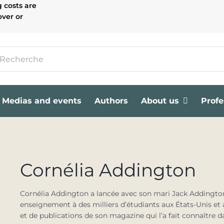
g costs are
over or
Medias and events
Authors
About us
Profe
Cornélia Addington
Cornélia Addington a lancée avec son mari Jack Addington
enseignement à des milliers d’étudiants aux États-Unis e
et de publications de son magazine qui l’a fait connaître da