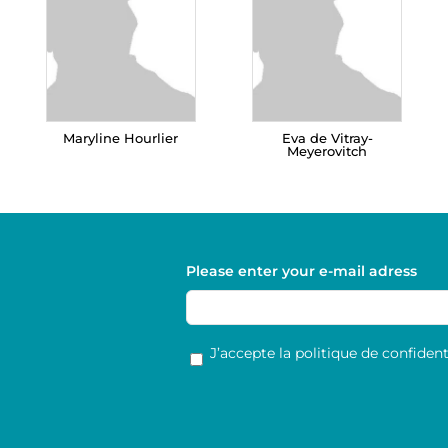
Maryline Hourlier
Eva de Vitray-
Meyerovitch
Please enter your e-mail adress
RGPD
*
J’accepte la politique de confidenti