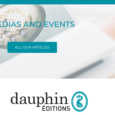
DIAS AND EVENTS
ALL OUR ARTICLES