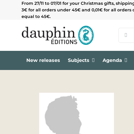
Skip
From 27/11 to 07/01 for your Christmas gifts, shippin
to
3€ for all orders under 45€ and 0,01€ for all orders 
content
equal to 45€.
Search
for:
New releases
Subjects
Agenda