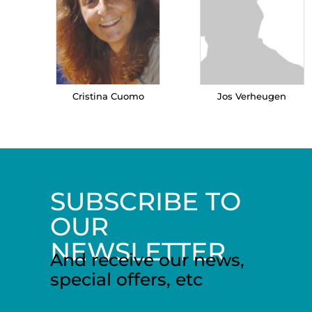
Cristina Cuomo
Jos Verheugen
SUBSCRIBE TO
OUR
NEWSLETTER
And receive our news,
special offers, etc