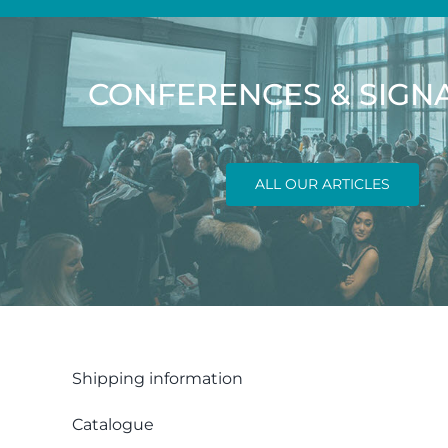
CONFERENCES & SIGN
ALL OUR ARTICLES
Shipping information
Catalogue