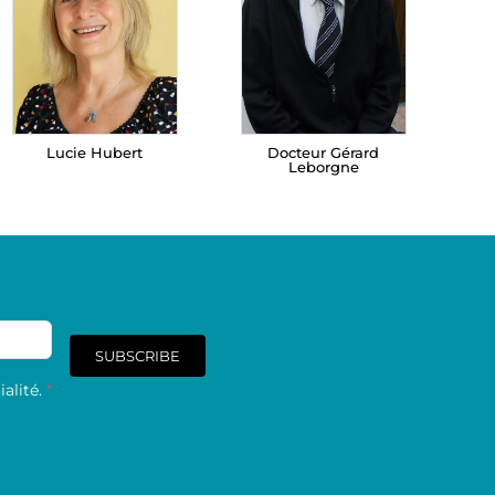
Lucie Hubert
Docteur Gérard
Leborgne
SUBSCRIBE
alité.
*