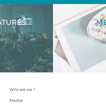
ATURES
ME
Who are we ?
Medias