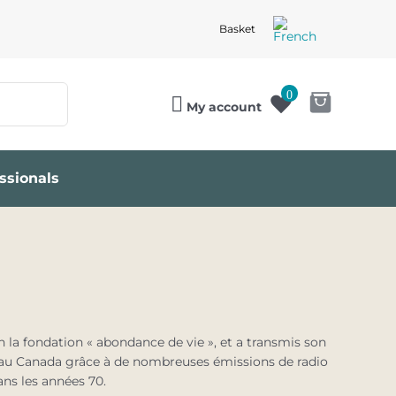
Basket
0
My account
ssionals
 la fondation « abondance de vie », et a transmis son
t au Canada grâce à de nombreuses émissions de radio
ns les années 70.