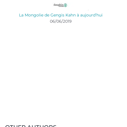
La Mongolie de Gengis Kahn à aujourd’hui
06/06/2019