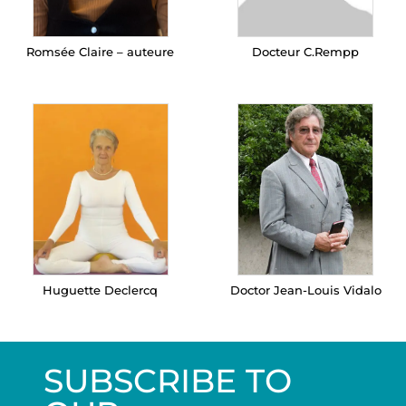
Romsée Claire – auteure
Docteur C.Rempp
Huguette Declercq
Doctor Jean-Louis Vidalo
SUBSCRIBE TO