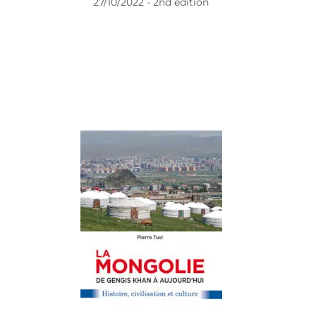
27/10/2022 - 2nd edition