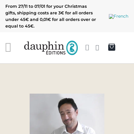
Skip
From 27/11 to 07/01 for your Christmas
to
gifts, shipping costs are 3€ for all orders
content
under 45€ and 0,01€ for all orders over or
equal to 45€.