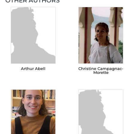
OTHER AUTHORS
Arthur Abell
Christine Campagnac-
Morette