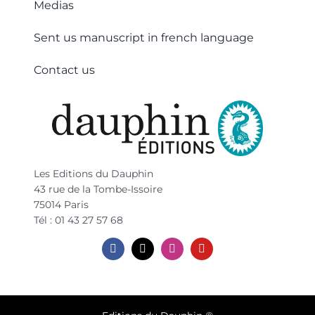
Medias
Sent us manuscript in french language
Contact us
Les Editions du Dauphin
43 rue de la Tombe-Issoire
75014 Paris
Tél : 01 43 27 57 68