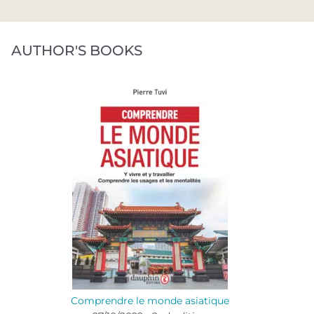
AUTHOR'S BOOKS
Comprendre le monde asiatique