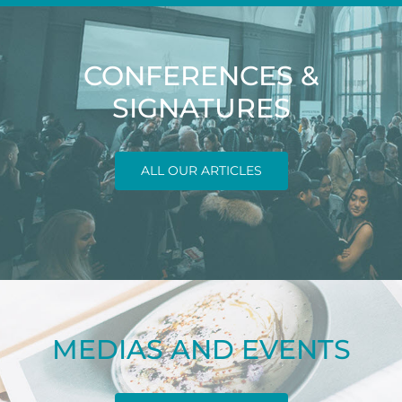
CONFERENCES &
SIGNATURES
ALL OUR ARTICLES
MEDIAS AND EVENTS