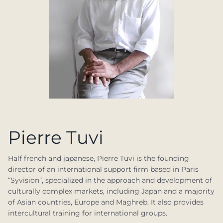
Pierre Tuvi
Half french and japanese, Pierre Tuvi is the founding
director of an international support firm based in Paris
“Syvision”, specialized in the approach and development of
culturally complex markets, including Japan and a majority
of Asian countries, Europe and Maghreb. It also provides
intercultural training for international groups.