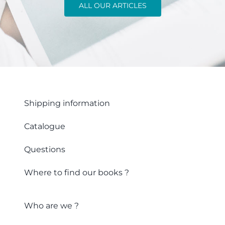
ALL OUR ARTICLES
Shipping information
Catalogue
Questions
Where to find our books ?
Who are we ?