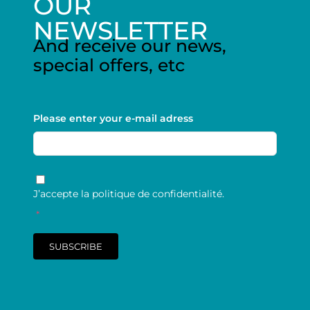
OUR
NEWSLETTER
And receive our news,
special offers, etc
Please enter your e-mail adress
RGPD
*
J’accepte la politique de confidentialité.
*
SUBSCRIBE