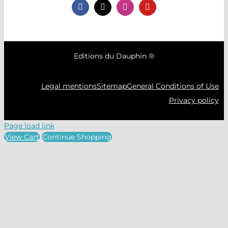
Editions du Dauphin ®
Legal mentions
Sitemap
General Conditions of Use
Privacy policy
Page load link
View Cart
Continue Shopping