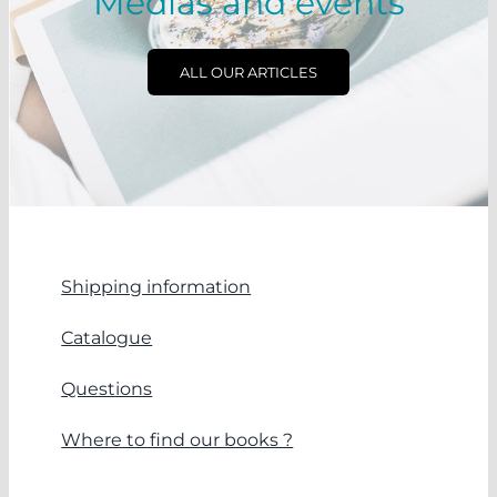
Medias and events
ALL OUR ARTICLES
Shipping information
Catalogue
Questions
Where to find our books ?