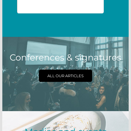
Conferences & signatures
ALL OUR ARTICLES