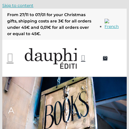
Skip to content
From 27/11 to 07/01 for your Christmas
gifts, shipping costs are 3€ for all orders
under 45€ and 0,01€ for all orders over
or equal to 45€.
A