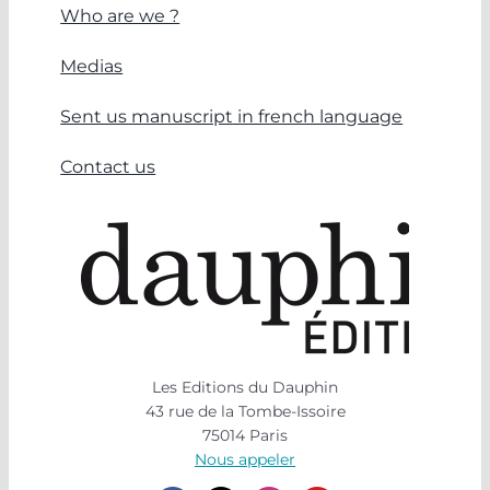
Who are we ?
Medias
Sent us manuscript in french language
Contact us
Les Editions du Dauphin
43 rue de la Tombe-Issoire
75014 Paris
Nous appeler