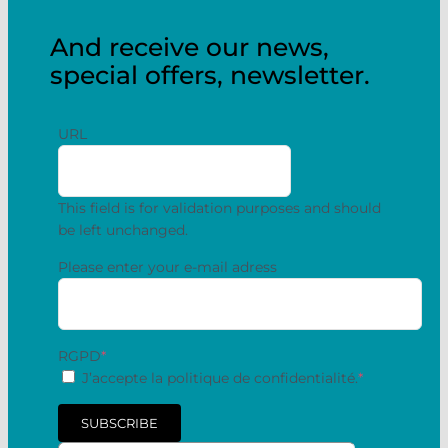
And receive our news,
special offers, newsletter.
URL
This field is for validation purposes and should
be left unchanged.
Please enter your e-mail adress
RGPD
*
J’accepte la politique de confidentialité.
*
SUBSCRIBE