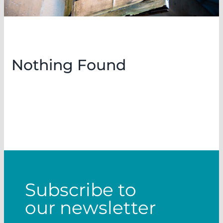
Nothing Found
Subscribe to
our newsletter