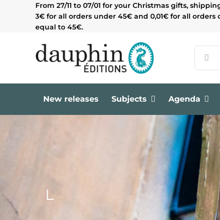
Skip
From 27/11 to 07/01 for your Christmas gifts, shippin
to
3€ for all orders under 45€ and 0,01€ for all orders 
content
equal to 45€.
Search
for:
New releases
Subjects
Agenda
L