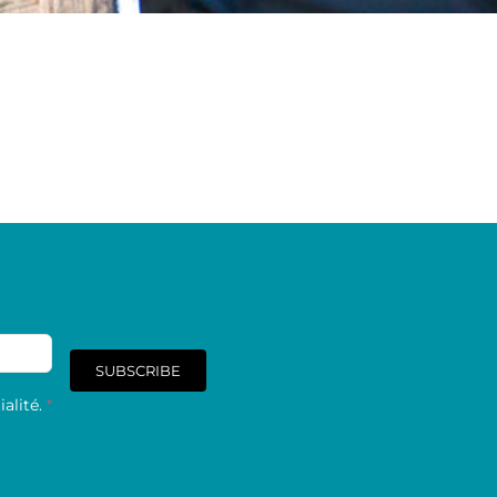
SUBSCRIBE
alité.
*