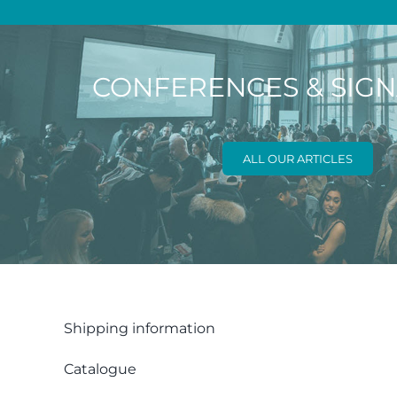
CONFERENCES & SIG
ALL OUR ARTICLES
Shipping information
Catalogue