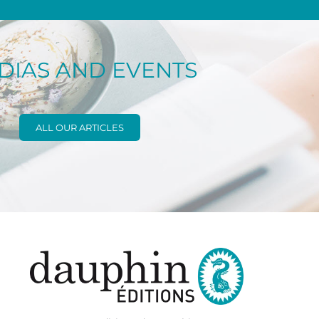
DIAS AND EVENTS
ALL OUR ARTICLES