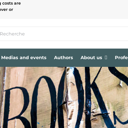
g costs are
over or
Medias and events
Authors
About us
Profe