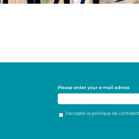
Please enter your e-mail adress
RGPD
*
J’accepte la politique de confidenti