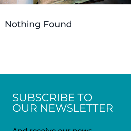
Nothing Found
SUBSCRIBE TO
OUR NEWSLETTER
And receive our news,