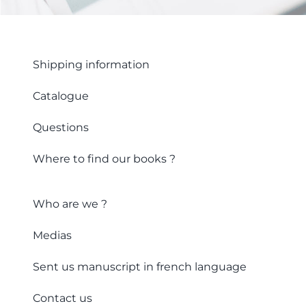
Shipping information
Catalogue
Questions
Where to find our books ?
Who are we ?
Medias
Sent us manuscript in french language
Contact us