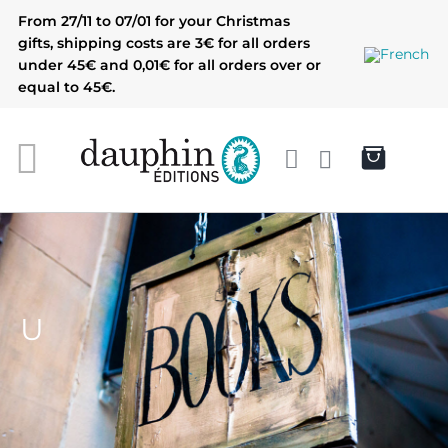
Skip
From 27/11 to 07/01 for your Christmas
to
gifts, shipping costs are 3€ for all orders
content
under 45€ and 0,01€ for all orders over or
equal to 45€.
U