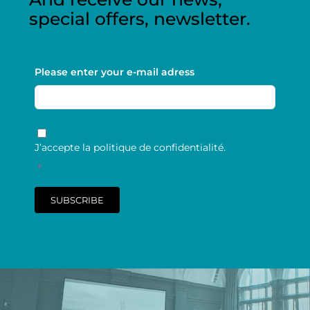
special offers, newsletter.
Please enter your e-mail adress
RGPD
*
J’accepte la politique de confidentialité.
*
SUBSCRIBE