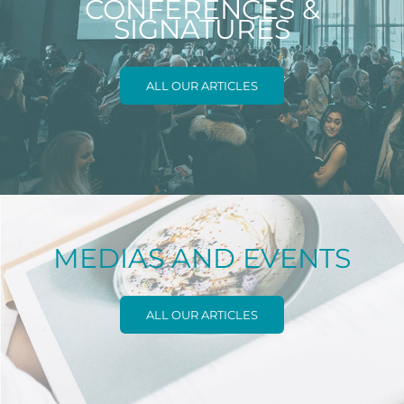
CONFERENCES &
SIGNATURES
ALL OUR ARTICLES
MEDIAS AND EVENTS
ALL OUR ARTICLES