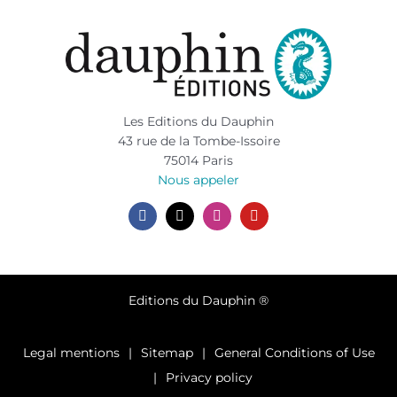
Les Editions du Dauphin
43 rue de la Tombe-Issoire
75014 Paris
Nous appeler
Editions du Dauphin ®
Legal mentions
Sitemap
General Conditions of Use
Privacy policy