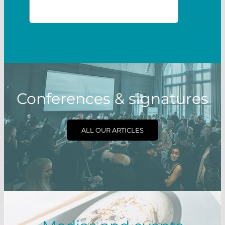
Conferences & signatures
ALL OUR ARTICLES