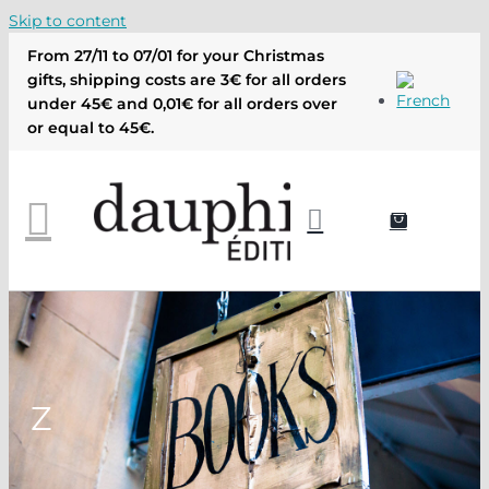
Skip to content
From 27/11 to 07/01 for your Christmas
gifts, shipping costs are 3€ for all orders
under 45€ and 0,01€ for all orders over
or equal to 45€.
Z