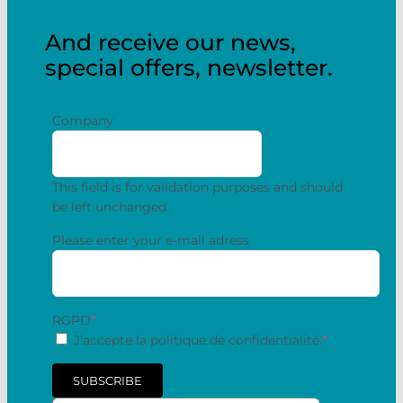
And receive our news,
special offers, newsletter.
Company
This field is for validation purposes and should
be left unchanged.
Please enter your e-mail adress
RGPD
*
J’accepte la politique de confidentialité.
*
SUBSCRIBE