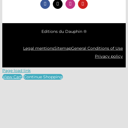
Editions du Dauphin ®
Legal mentions
Sitemap
General Conditions of Use
Privacy policy
Page load link
View Cart
Continue Shopping