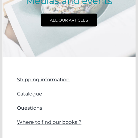
Medias and events
ALL OUR ARTICLES
Shipping information
Catalogue
Questions
Where to find our books ?