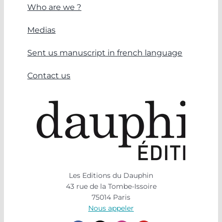
Who are we ?
Medias
Sent us manuscript in french language
Contact us
Les Editions du Dauphin
43 rue de la Tombe-Issoire
75014 Paris
Nous appeler