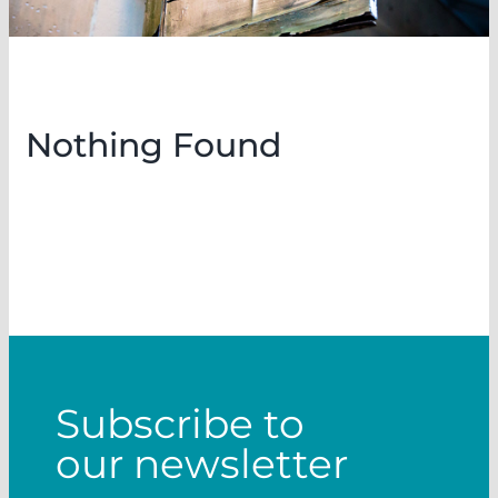
Nothing Found
Subscribe to
our newsletter